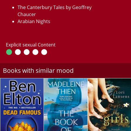
The Canterbury Tales by Geoffrey
Chaucer
Arabian Nights
Explicit sexual Content
Books with similar mood