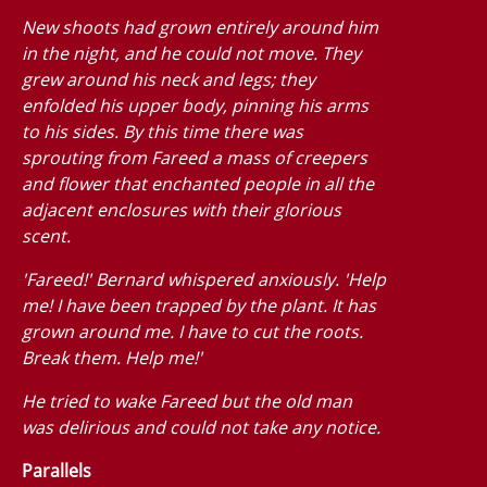
New shoots had grown entirely around him
in the night, and he could not move. They
grew around his neck and legs; they
enfolded his upper body, pinning his arms
to his sides. By this time there was
sprouting from Fareed a mass of creepers
and flower that enchanted people in all the
adjacent enclosures with their glorious
scent.
'Fareed!' Bernard whispered anxiously. 'Help
me! I have been trapped by the plant. It has
grown around me. I have to cut the roots.
Break them. Help me!'
He tried to wake Fareed but the old man
was delirious and could not take any notice.
Parallels