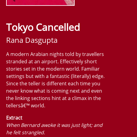
Tokyo Cancelled
Rana Dasgupta
A modern Arabian nights told by travellers
stranded at an airport. Effectively short
stories set in the modern world. Familiar
settings but with a fantastic (literally) edge.
Since the teller is different each time you
never know what is coming next and even
the linking sections hint at a climax in the
tellersâ€™ world.
Extract
When Bernard awoke it was just light; and
he felt strangled.