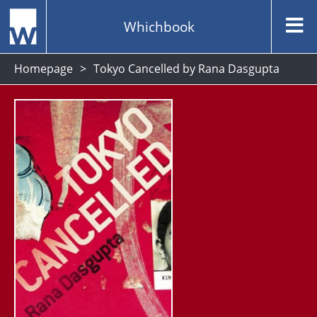
Whichbook
Homepage
Tokyo Cancelled by Rana Dasgupta