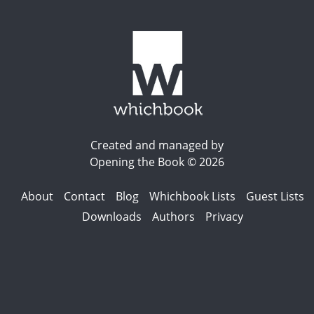
Created and managed by
Opening the Book © 2026
About
Contact
Blog
Whichbook Lists
Guest Lists
Downloads
Authors
Privacy