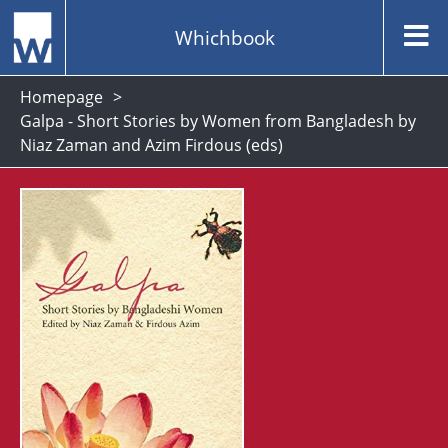
Whichbook
Homepage
Galpa - Short Stories by Women from Bangladesh by
Niaz Zaman and Azim Firdous (eds)