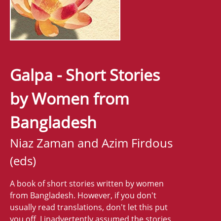
Galpa - Short Stories
by Women from
Bangladesh
Niaz Zaman and Azim Firdous
(eds)
A book of short stories written by women
from Bangladesh. However, if you don't
usually read translations, don't let this put
you off. I inadvertently assumed the stories,