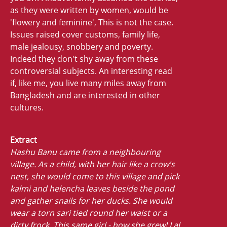
as they were written by women, would be
'flowery and feminine', This is not the case.
Issues raised cover customs, family life,
male jealousy, snobbery and poverty.
Indeed they don't shy away from these
controversial subjects. An interesting read
if, like me, you live many miles away from
Bangladesh and are interested in other
cultures.
Extract
Hashu Banu came from a neighbouring
village. As a child, with her hair like a crow's
nest, she would come to this village and pick
kalmi and helencha leaves beside the pond
and gather snails for her ducks. She would
wear a torn sari tied round her waist or a
dirty frock. This same girl - how she grew! Lal