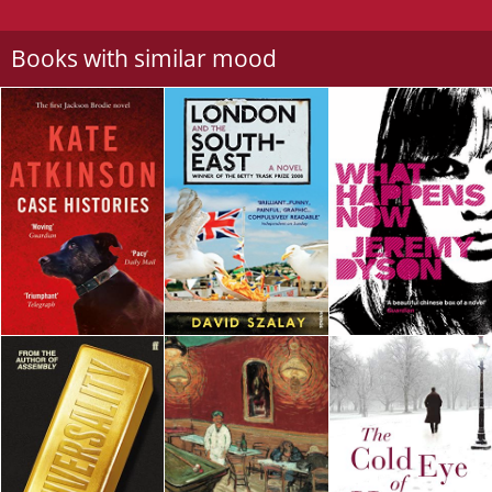
Books with similar mood