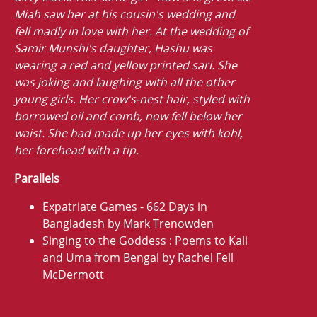
Miah saw her at his cousin's wedding and
fell madly in love with her. At the wedding of
Samir Munshi's daughter, Hashu was
wearing a red and yellow printed sari. She
was joking and laughing with all the other
young girls. Her crow's-nest hair, styled with
borrowed oil and comb, now fell below her
waist. She had made up her eyes with kohl,
her forehead with a tip.
Parallels
Expatriate Games - 662 Days in
Bangladesh by Mark Trenowden
Singing to the Goddess : Poems to Kali
and Uma from Bengal by Rachel Fell
McDermott