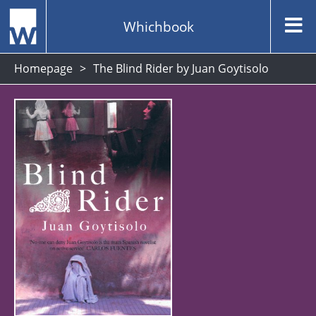
Whichbook
Homepage
The Blind Rider by Juan Goytisolo