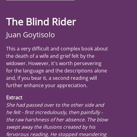
The Blind Rider
Juan Goytisolo
This a very difficult and complex book about
the death of a wife and grief felt by the
widower. However, it's worth persevering
for the language and the descriptions alone
and, if you bear it, a second reading will
further enhance your appreciation.
Extract
She had passed over to the other side and
he felt - first incredulously, then painfully -
the raw harshness of her absence. The blow
swept away the illusions created by his
fervorous reading. He stopped meandering