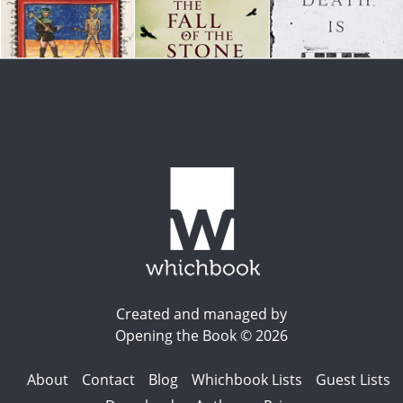
Created and managed by
Opening the Book © 2026
About
Contact
Blog
Whichbook Lists
Guest Lists