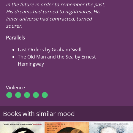
in the future in order to remember the past.
His dreams had turned to nightmares. His
inner universe had contracted, turned
sourer.
Parallels
Last Orders by Graham Swift
The Old Man and the Sea by Ernest
Hemingway
Violence
Books with similar mood