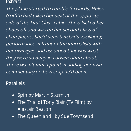
Extract
The plane started to rumble forwards. Helen
Griffith had taken her seat at the opposite
side of the First Class cabin. She'd kicked her
shoes off and was on her second glass of
champagne. She'd seen Sinclair's vacillating
performance in front of the journalists with
her own eyes and assumed that was what
they were so deep in conversation about.
There wasn't much point in adding her own
commentary on how crap he'd been.
Parallels
Spin by Martin Sixsmith
The Trial of Tony Blair (TV Film) by
Alastair Beaton
The Queen and I by Sue Townsend