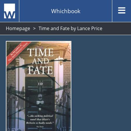
Whichbook
Homepage
Time and Fate by Lance Price