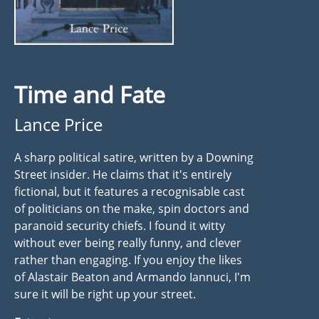
Time and Fate
Lance Price
A sharp political satire, written by a Downing
Street insider. He claims that it's entirely
fictional, but it features a recognisable cast
of politicians on the make, spin doctors and
paranoid security chiefs. I found it witty
without ever being really funny, and clever
rather than engaging. If you enjoy the likes
of Alastair Beaton and Armando Iannuci, I'm
sure it will be right up your street.