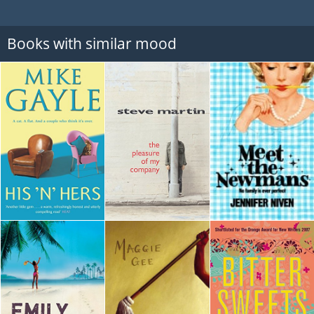
Books with similar mood