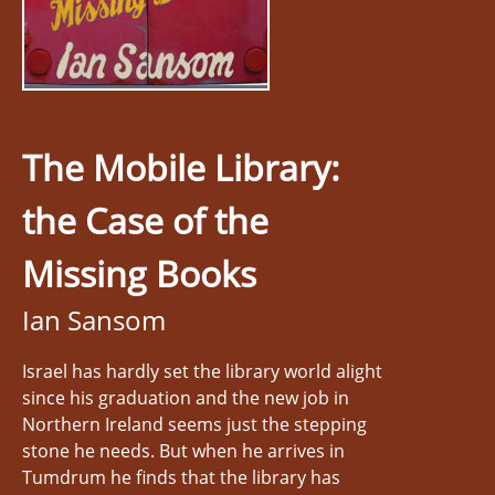
The Mobile Library:
the Case of the
Missing Books
Ian Sansom
Israel has hardly set the library world alight
since his graduation and the new job in
Northern Ireland seems just the stepping
stone he needs. But when he arrives in
Tumdrum he finds that the library has