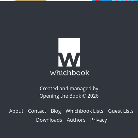
Created and managed by
Opening the Book © 2026
About
Contact
Blog
Whichbook Lists
Guest Lists
Downloads
Authors
Privacy