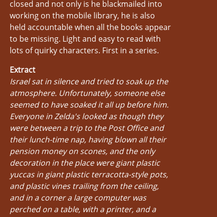
closed and not only is he blackmailed into
working on the mobile library, he is also
held accountable when all the books appear
to be missing. Light and easy to read with
lots of quirky characters. First in a series.
Extract
Israel sat in silence and tried to soak up the
atmosphere. Unfortunately, someone else
seemed to have soaked it all up before him.
Everyone in Zelda's looked as though they
were between a trip to the Post Office and
their lunch-time nap, having blown all their
pension money on scones, and the only
decoration in the place were giant plastic
yuccas in giant plastic terracotta-style pots,
and plastic vines trailing from the ceiling,
and in a corner a large computer was
perched on a table, with a printer, and a