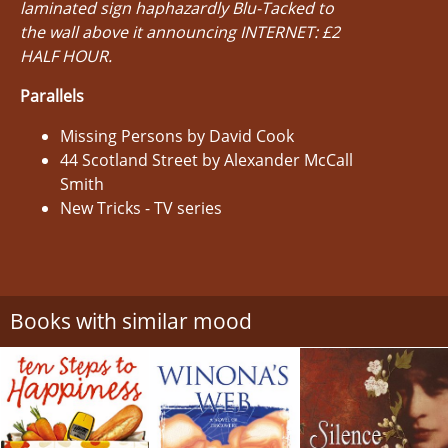
laminated sign haphazardly Blu-Tacked to
the wall above it announcing INTERNET: £2
HALF HOUR.
Parallels
Missing Persons by David Cook
44 Scotland Street by Alexander McCall
Smith
New Tricks - TV series
Books with similar mood