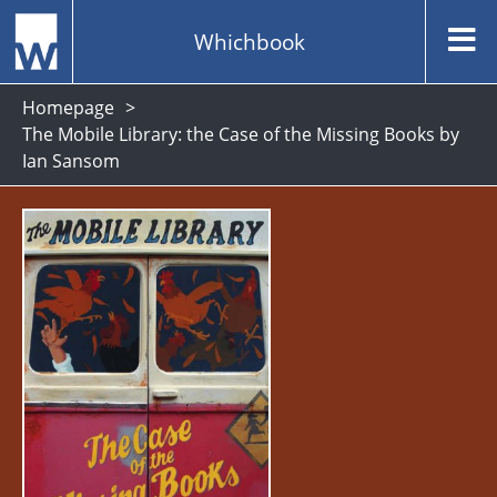
Whichbook
Homepage
The Mobile Library: the Case of the Missing Books by
Ian Sansom