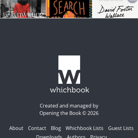
Created and managed by
Opening the Book © 2026
About
Contact
Blog
Whichbook Lists
Guest Lists
Downloads
Authors
Privacy