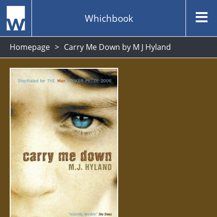
Whichbook
Homepage
Carry Me Down by M J Hyland