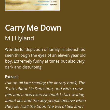
Carry Me Down
M J Hyland
Wonderful depiction of family relationships
seen through the eyes of an eleven year old
boy. Extremely funny at times but also very
dark and disturbing.
Extract
I sit up till late reading the library book, The
Truth about Lie Detection, and with a new
pen and a new exercise book I start writing
about lies and the way people behave when
they lie. I call the book The Gol of Seil and I