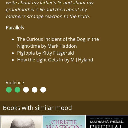
write about my father's lie and about my
grandmother's lie and then about my
mother's strange reaction to the truth.
Parallels
The Curious Incident of the Dog in the
Night-time by Mark Haddon
Pigtopia by Kitty Fitzgerald
How the Light Gets In by M J Hyland
Violence
Books with similar mood