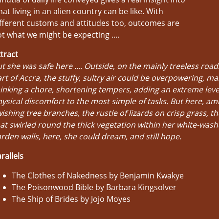
at living in an alien country can be like. With
fferent customs and attitudes too, outcomes are
t what we might be expecting ....
tract
t she was safe here .... Outside, on the mainly treeless roads
rt of Accra, the stuffy, sultry air could be overpowering, ma
inking a chore, shortening tempers, adding an extreme leve
ysical discomfort to the most simple of tasks. But here, am
ishing tree branches, the rustle of lizards on crisp grass, t
at swirled round the thick vegetation within her white-wash
rden walls, here, she could dream, and still hope.
rallels
The Clothes of Nakedness by Benjamin Kwakye
The Poisonwood Bible by Barbara Kingsolver
The Ship of Brides by Jojo Moyes