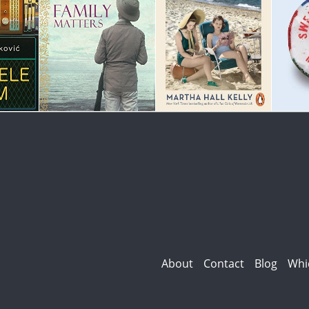
About
Contact
Blog
Whi