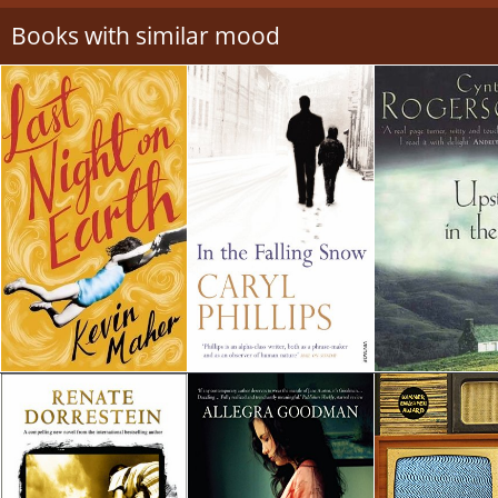
Books with similar mood