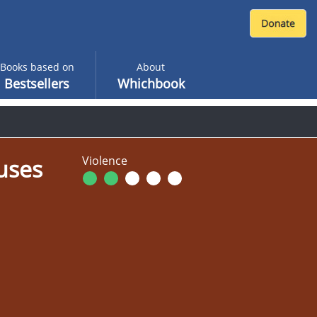
Books based on
About
Bestsellers
Whichbook
Violence
uses