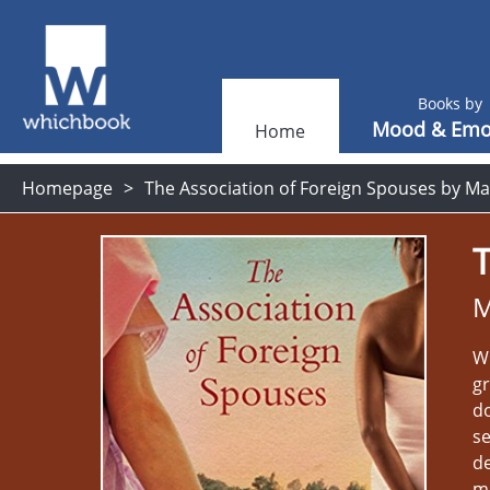
Books by
Mood & Emo
Home
Homepage
The Association of Foreign Spouses by Ma
T
M
Wh
g
do
se
de
mi