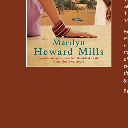
wh
di
no
Ex
Bu
pa
th
ph
sw
th
ga
Pa