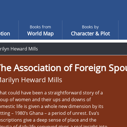
Books from
Books by
tion
World Map
Character & Plot
rilyn Heward Mills
he Association of Foreign Spo
arilyn Heward Mills
at could have been a straightforward story of a
roup of women and their ups and downs of
mestic life is given a whole new dimension by its
tting – 1980’s Ghana – a period of unrest. Eva’s
scriptions give a deep sense of place and the
nutia of daily life conveyed gives a real insight into