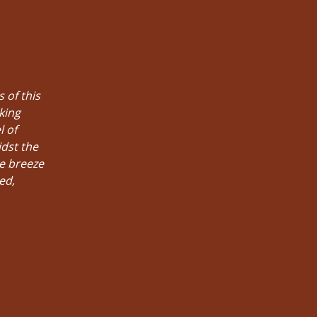
 of this
king
l of
idst the
he breeze
ed,