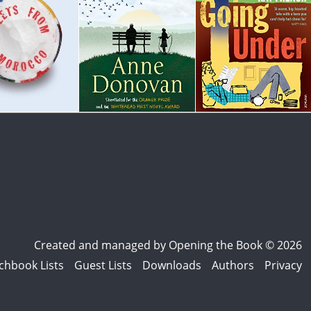
Created and managed by
Opening the Book © 2026
chbook Lists
Guest Lists
Downloads
Authors
Privacy