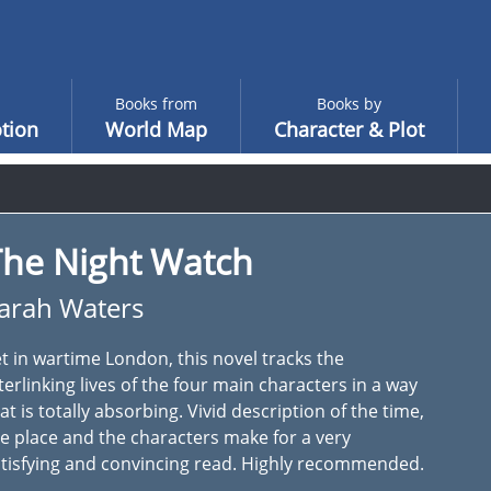
Books from
Books by
tion
World Map
Character & Plot
The Night Watch
arah Waters
t in wartime London, this novel tracks the
terlinking lives of the four main characters in a way
at is totally absorbing. Vivid description of the time,
e place and the characters make for a very
tisfying and convincing read. Highly recommended.