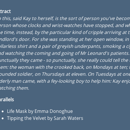
tract
 this, said Kay to herself, is the sort of person you've becom
rson whose clocks and wrist-watches have stopped, and wh
e time, instead, by the particular kind of cripple arriving at 
ndlord's door. For she was standing at her open window, in
llarless shirt and a pair of greyish underpants, smoking a c
d watching the coming and going of Mr Leonard's patients.
nctually they came - so punctually, she really could tell the
em: the woman with the crooked back, on Mondays at ten; 
unded soldier, on Thursdays at eleven. On Tuesdays at on
derly man came, with a fey-looking boy to help him: Kay enj
atching them.
rallels
Life Mask by Emma Donoghue
Tipping the Velvet by Sarah Waters