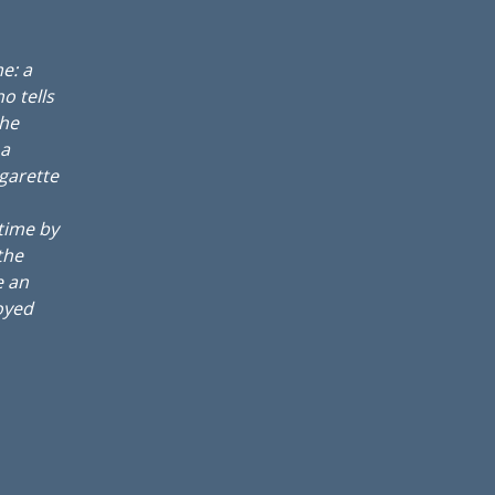
e: a
o tells
the
 a
igarette
 time by
the
e an
oyed