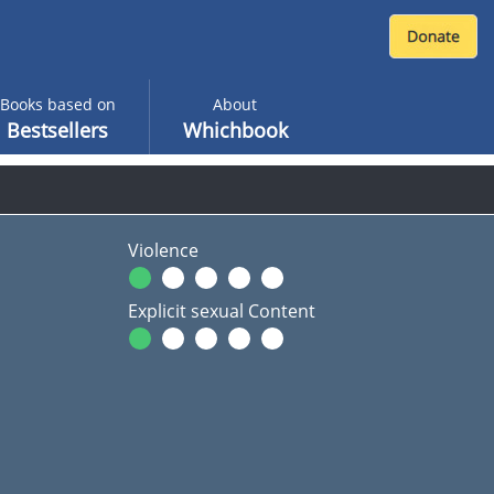
Books based on
About
Bestsellers
Whichbook
Violence
Explicit sexual Content