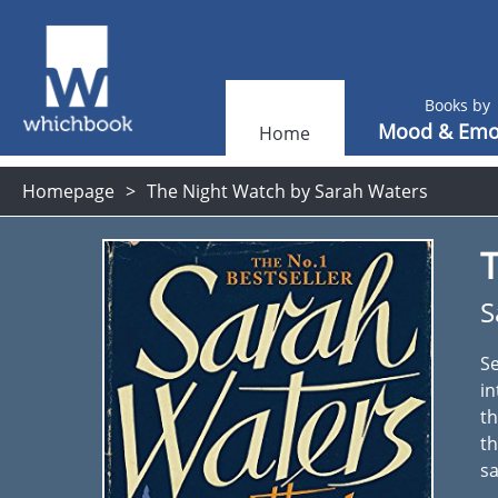
Books by
Mood & Emo
Home
Homepage
The Night Watch by Sarah Waters
S
Se
in
th
th
sa