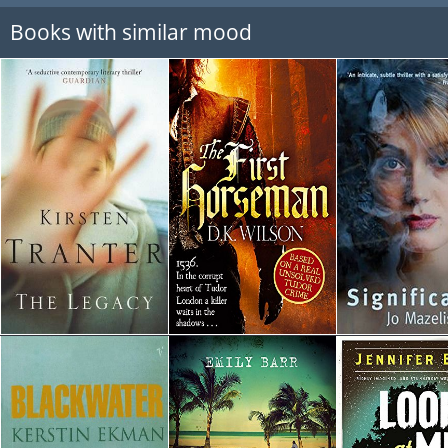
Books with similar mood