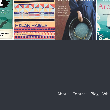
About
Contact
Blog
Whi