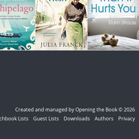
Created and managed by
Opening the Book © 2026
chbook Lists
Guest Lists
Downloads
Authors
Privacy