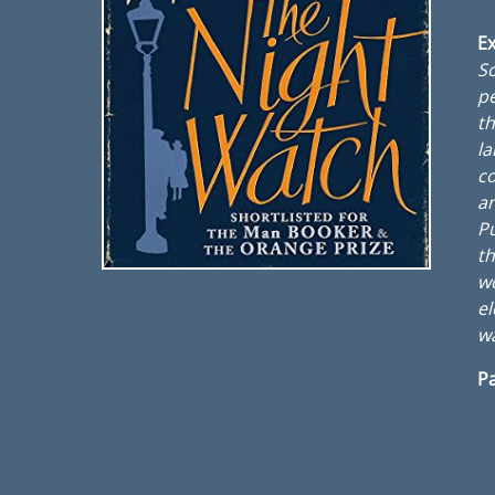
Ex
So
pe
th
la
co
an
Pu
th
wo
el
w
Pa