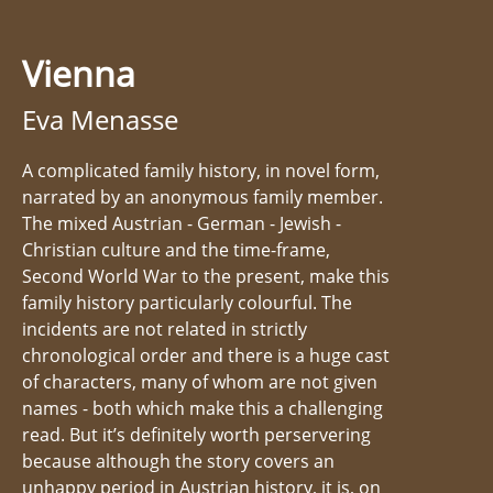
Vienna
Eva Menasse
A complicated family history, in novel form,
narrated by an anonymous family member.
The mixed Austrian - German - Jewish -
Christian culture and the time-frame,
Second World War to the present, make this
family history particularly colourful. The
incidents are not related in strictly
chronological order and there is a huge cast
of characters, many of whom are not given
names - both which make this a challenging
read. But it’s definitely worth perservering
because although the story covers an
unhappy period in Austrian history, it is, on