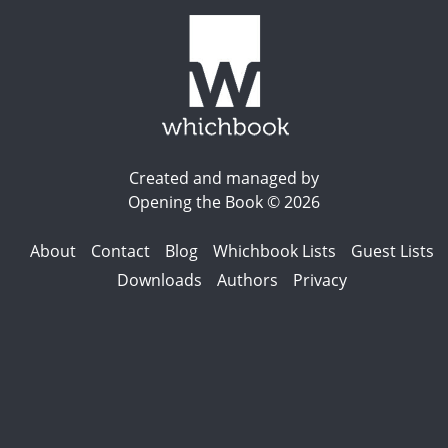
Created and managed by
Opening the Book © 2026
About
Contact
Blog
Whichbook Lists
Guest Lists
Downloads
Authors
Privacy