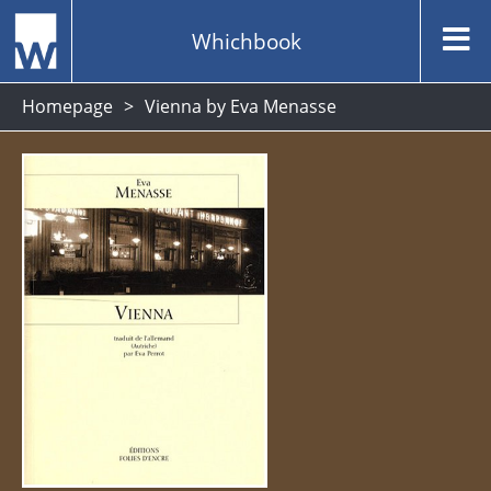
Whichbook
Homepage
Vienna by Eva Menasse