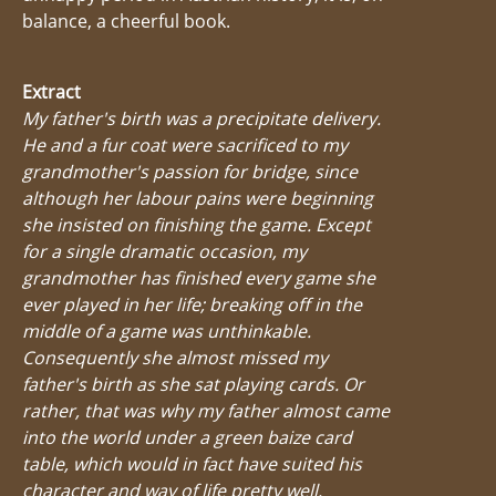
balance, a cheerful book.
Extract
My father's birth was a precipitate delivery.
He and a fur coat were sacrificed to my
grandmother's passion for bridge, since
although her labour pains were beginning
she insisted on finishing the game. Except
for a single dramatic occasion, my
grandmother has finished every game she
ever played in her life; breaking off in the
middle of a game was unthinkable.
Consequently she almost missed my
father's birth as she sat playing cards. Or
rather, that was why my father almost came
into the world under a green baize card
table, which would in fact have suited his
character and way of life pretty well.