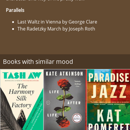
Parallels
Last Waltz in Vienna by George Clare
The Radetzky March by Joseph Roth
Books with similar mood