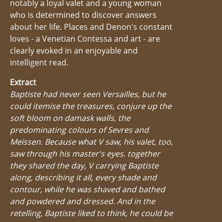
notably a loyal valet and a young woman
who is determined to discover answers
about her life. Places and Denon's constant
loves - a Venetian Contessa and art - are
clearly evoked in an enjoyable and
intelligent read.
Extract
Baptiste had never seen Versailles, but he
could itemise the treasures, conjure up the
soft bloom on damask walls, the
predominating colours of Sevres and
Meissen. Because what V saw, his valet, too,
saw through his master's eyes. together
they shared the day, V carrying Baptiste
along, describing it all, every shade and
contour, while he was shaved and bathed
and powdered and dressed. And in the
retelling, Baptiste liked to think, he could be