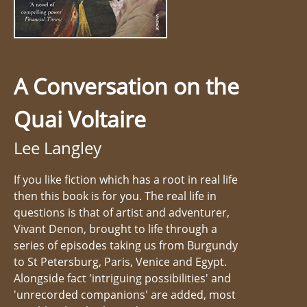
A Conversation on the
Quai Voltaire
Lee Langley
If you like fiction which has a root in real life
then this book is for you. The real life in
questions is that of artist and adventurer,
Vivant Denon, brought to life through a
series of episodes taking us from Burgundy
to St Petersburg, Paris, Venice and Egypt.
Alongside fact 'intriguing possibilities' and
'unrecorded companions' are added, most