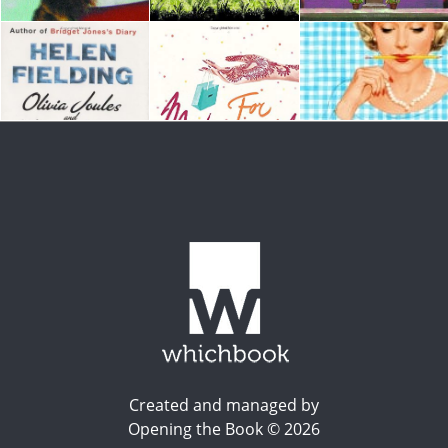
Created and managed by
Opening the Book © 2026