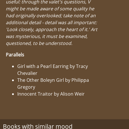
useful: through the valet's questions, V
might be made aware of some quality he
had originally overlooked; take note of an
additional detail - detail was all important:
'Look closely, approach the heart of it.' Art
was mysterious, it must be examined,
questioned, to be understood.
Parallels
Girl with a Pearl Earring by Tracy
Chevalier
The Other Boleyn Girl by Philippa
Gregory
Innocent Traitor by Alison Weir
Books with similar mood