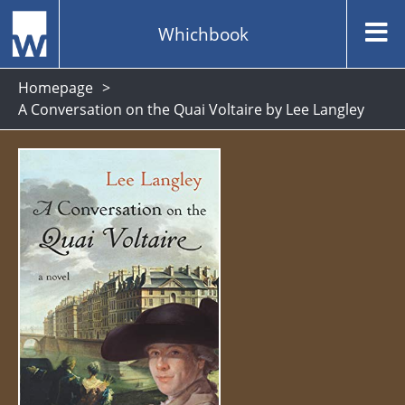
Whichbook
Homepage
A Conversation on the Quai Voltaire by Lee Langley