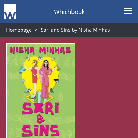
Whichbook
Homepage
Sari and Sins by Nisha Minhas