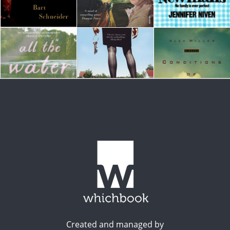
Created and managed by