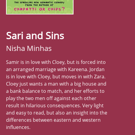
Sari and Sins
Nisha Minhas
Samir is in love with Cloey, but is forced into
an arranged marriage with Kareena. Jordan
is in love with Cloey, but moves in with Zara.
Cloey just wants a man with a big house and
a bank balance to match, and her efforts to
play the two men off against each other
result in hilarious consequences. Very light
and easy to read, but also an insight into the
differences between eastern and western
influences.