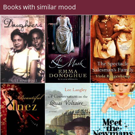
Books with similar mood