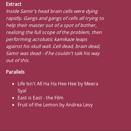
Extract
Inside Samir's head brain cells were dying
rapidly. Gangs and gangs of cells all trying to
help their master out of a spot of bother,
realizing the full scope of the problem, then
performing acrobatic kamikaze leaps
against his skull wall. Cell dead, brain dead,
Samir was dead - if he couldn't talk his way
out of this.
Parallels
Life Isn't All Ha Ha Hee Hee by Meera
Syal
East is East - the Film
Fruit of the Lemon by Andrea Levy