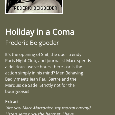
Holiday in a Coma
Frederic Beigbeder
It's the opening of Shit, the uber-trendy
Paris Night Club, and journalist Marc spends
a delirious twelve hours there - or is the
action simply in his mind? Men Behaving
Badly meets Jean Paul Sartre and the
Marquis de Sade. Strictly not for the
bourgeoisie!
Extract
'Are you Marc Marronier, my mortal enemy?
Listen, let's bury the hatchet. I have