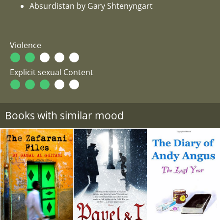
Absurdistan by Gary Shtenyngart
Violence
Explicit sexual Content
Books with similar mood