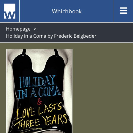
Whichbook
Homepage
Holiday in a Coma by Frederic Beigbeder