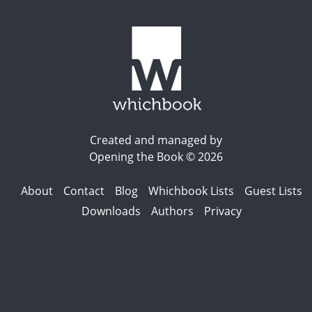
Created and managed by
Opening the Book © 2026
About
Contact
Blog
Whichbook Lists
Guest Lists
Downloads
Authors
Privacy