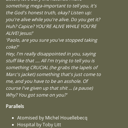
something mega-important to tell you, it's
the God's honest truth, okay? Listen up:
you're alive while you're alive. Do you get it?
Huh? Capice? YOU'RE ALIVE WHILE YOU'RE
ALIVE! Jesus!'
'Paolo, are you sure you've stopped taking
coke?'
Hey, I'm really disappointed in you, saying
stuff like that .... All I'm trying to tell you is
something CRUCIAL (he grabs the lapels of
Marc's jacket) something that's just come to
me, and you have to be an asshole. Of
course I've given up that shit ... (a pause)
Why? You got some on you?'
Parallels
Atomised by Michel Houellebecq
Hospital by Toby Litt