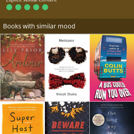
Books with similar mood