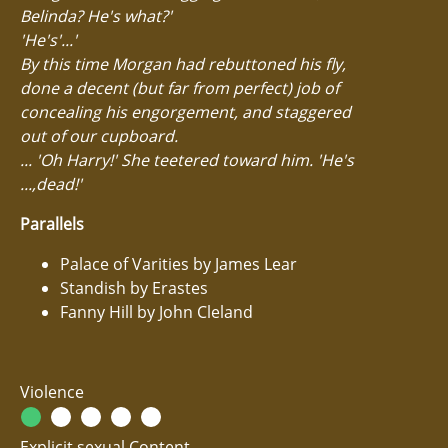
Belinda? He's what?'
'He's'...'
By this time Morgan had rebuttoned his fly,
done a decent (but far from perfect) job of
concealing his engorgement, and staggered
out of our cupboard.
... 'Oh Harry!' She teetered toward him. 'He's
...,dead!'
Parallels
Palace of Varities by James Lear
Standish by Erastes
Fanny Hill by John Cleland
Violence
Explicit sexual Content