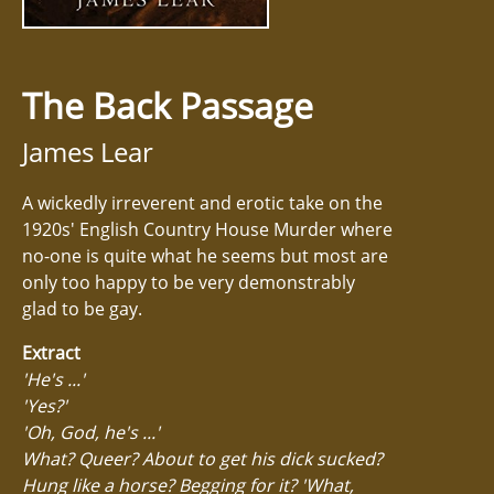
The Back Passage
James Lear
A wickedly irreverent and erotic take on the
1920s' English Country House Murder where
no-one is quite what he seems but most are
only too happy to be very demonstrably
glad to be gay.
Extract
'He's ...'
'Yes?'
'Oh, God, he's ...'
What? Queer? About to get his dick sucked?
Hung like a horse? Begging for it? 'What,