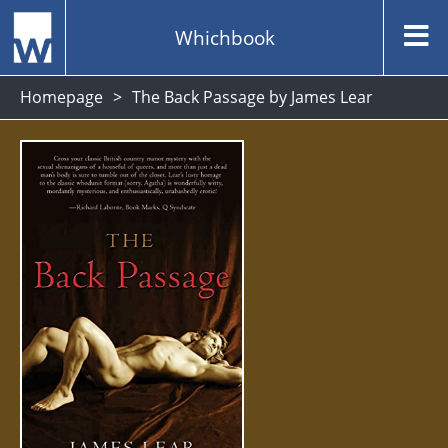
Whichbook
Homepage
The Back Passage by James Lear