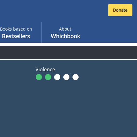
Books based on
About
Bestsellers
Whichbook
Violence