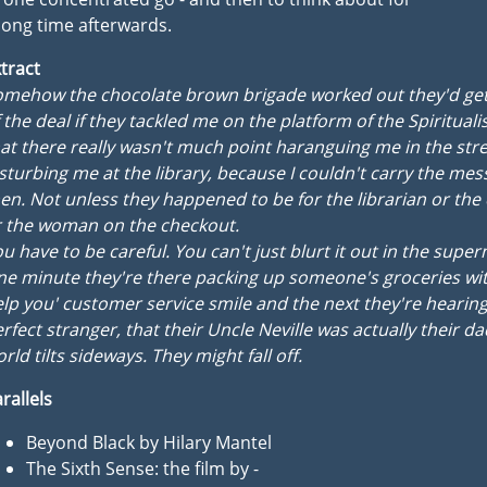
long time afterwards.
tract
omehow the chocolate brown brigade worked out they'd get
 the deal if they tackled me on the platform of the Spirituali
at there really wasn't much point haranguing me in the stre
sturbing me at the library, because I couldn't carry the me
en. Not unless they happened to be for the librarian or the
r the woman on the checkout.
u have to be careful. You can't just blurt it out in the supe
e minute they're there packing up someone's groceries with
lp you' customer service smile and the next they're hearing
rfect stranger, that their Uncle Neville was actually their da
rld tilts sideways. They might fall off.
rallels
Beyond Black by Hilary Mantel
The Sixth Sense: the film by -