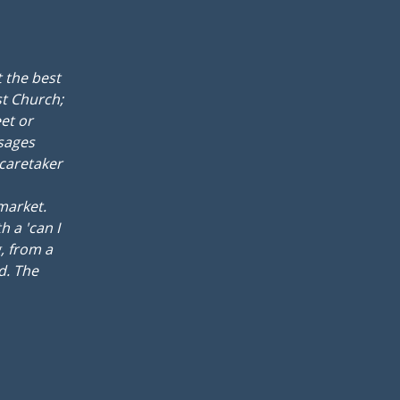
 the best
st Church;
et or
ssages
 caretaker
rmarket.
 a 'can I
, from a
d. The