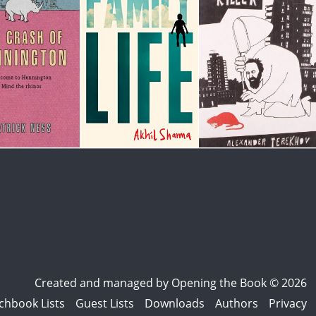
Created and managed by
Opening the Book © 2026
chbook Lists
Guest Lists
Downloads
Authors
Privacy