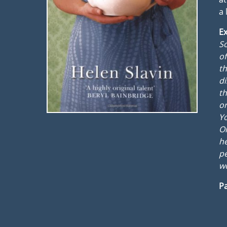
a 
Ex
S
of
th
di
th
o
Yo
On
he
pe
wo
Pa