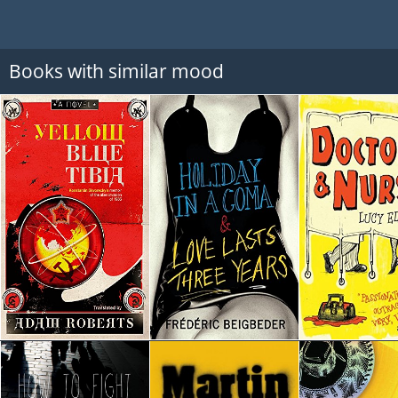
Books with similar mood