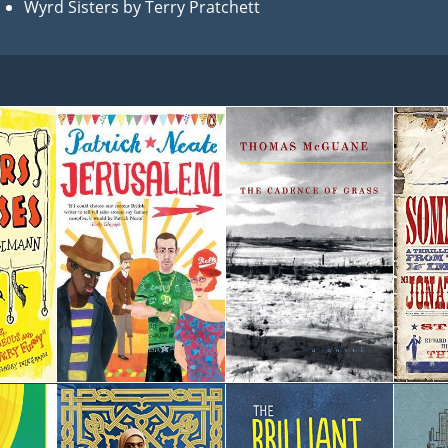
Wyrd Sisters by Terry Pratchett