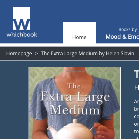
Books by
Mood & Emo
Home
Homepage
The Extra Large Medium by Helen Slavin
H
An
br
co
on
to
at