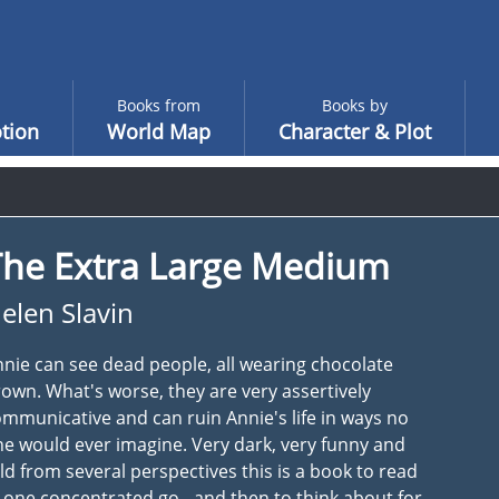
Books from
Books by
tion
World Map
Character & Plot
The Extra Large Medium
elen Slavin
nie can see dead people, all wearing chocolate
own. What's worse, they are very assertively
mmunicative and can ruin Annie's life in ways no
e would ever imagine. Very dark, very funny and
ld from several perspectives this is a book to read
 one concentrated go - and then to think about for