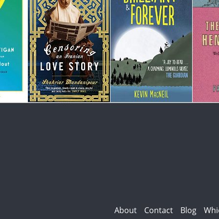
About
Contact
Blog
Whi