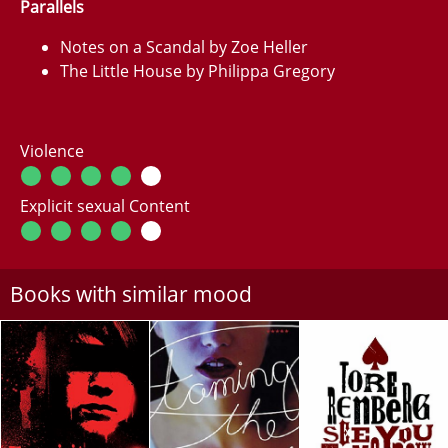
Parallels
Notes on a Scandal by Zoe Heller
The Little House by Philippa Gregory
Violence
Explicit sexual Content
Books with similar mood