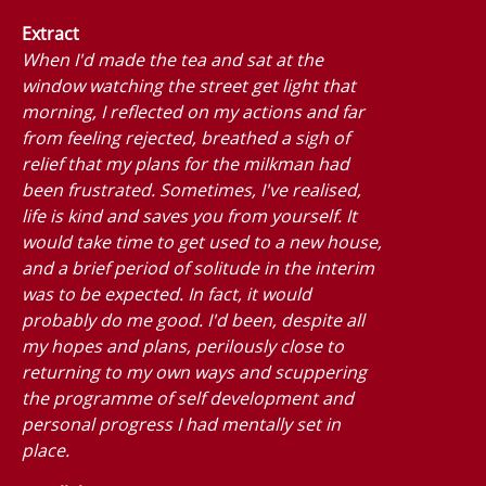
Extract
When I'd made the tea and sat at the
window watching the street get light that
morning, I reflected on my actions and far
from feeling rejected, breathed a sigh of
relief that my plans for the milkman had
been frustrated. Sometimes, I've realised,
life is kind and saves you from yourself. It
would take time to get used to a new house,
and a brief period of solitude in the interim
was to be expected. In fact, it would
probably do me good. I'd been, despite all
my hopes and plans, perilously close to
returning to my own ways and scuppering
the programme of self development and
personal progress I had mentally set in
place.