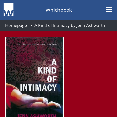
Whichbook
Homepage
A Kind of Intimacy by Jenn Ashworth