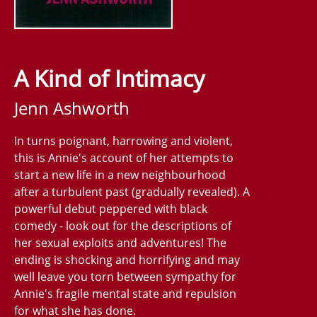
A Kind of Intimacy
Jenn Ashworth
In turns poignant, harrowing and violent,
this is Annie's account of her attempts to
start a new life in a new neighbourhood
after a turbulent past (gradually revealed). A
powerful debut peppered with black
comedy - look out for the descriptions of
her sexual exploits and adventures! The
ending is shocking and horrifying and may
well leave you torn between sympathy for
Annie's fragile mental state and repulsion
for what she has done.