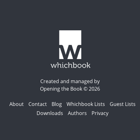
Created and managed by
Opening the Book © 2026
About
Contact
Blog
Whichbook Lists
Guest Lists
Downloads
Authors
Privacy