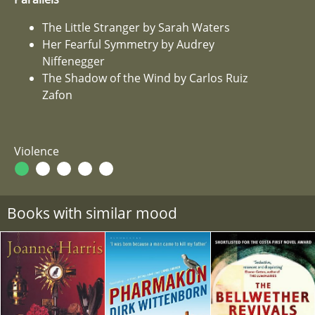
The Little Stranger by Sarah Waters
Her Fearful Symmetry by Audrey
Niffenegger
The Shadow of the Wind by Carlos Ruiz
Zafon
Violence
Books with similar mood