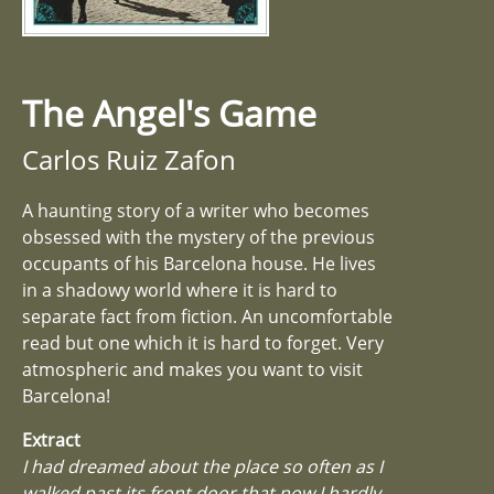
The Angel's Game
Carlos Ruiz Zafon
A haunting story of a writer who becomes
obsessed with the mystery of the previous
occupants of his Barcelona house. He lives
in a shadowy world where it is hard to
separate fact from fiction. An uncomfortable
read but one which it is hard to forget. Very
atmospheric and makes you want to visit
Barcelona!
Extract
I had dreamed about the place so often as I
walked past its front door that now I hardly