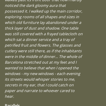
noticed the dark gloomy aura that
possessed it. I walked up the main corridor,
exploring rooms of all shapes and sizes in
which old furniture lay abandoned under a
thick layer of dust and shadow. One table
was still covered with a frayed tablecloth on
which sat a dinner service and a tray of
petrified fruit and flowers. The glasses and
cutlery were still there, as if the inhabitants
were in the middle of dinner... The whole of
Barcelona stretched out at my feet and I
wanted to believe that when I opened the
windows - my new windows - each evening
its streets would whisper stories to me,
secrets in my ear, that I could catch on
paper and narrate to whoever cared to
hear.
Parallels