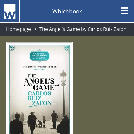
Whichbook
Homepage
The Angel's Game by Carlos Ruiz Zafon