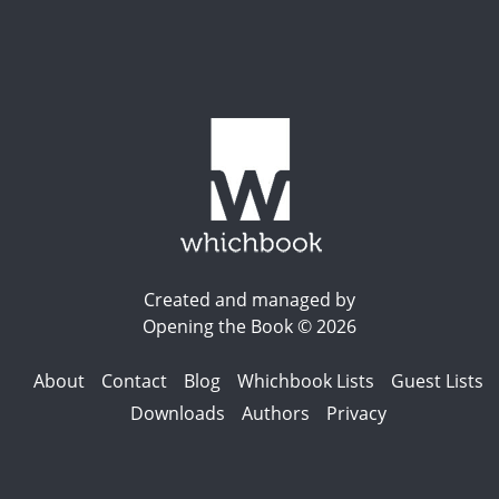
Created and managed by
Opening the Book © 2026
About
Contact
Blog
Whichbook Lists
Guest Lists
Downloads
Authors
Privacy