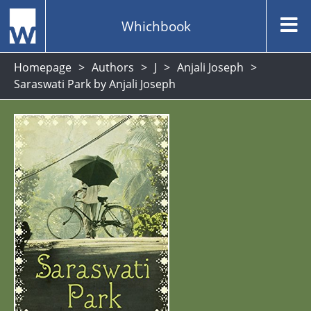
Whichbook
Homepage
Authors
J
Anjali Joseph
Saraswati Park by Anjali Joseph