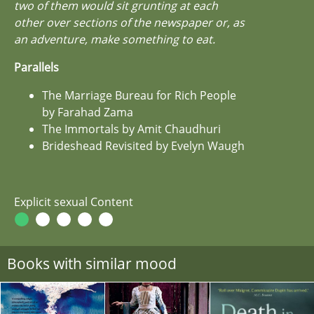
two of them would sit grunting at each
other over sections of the newspaper or, as
an adventure, make something to eat.
Parallels
The Marriage Bureau for Rich People
by Farahad Zama
The Immortals by Amit Chaudhuri
Brideshead Revisited by Evelyn Waugh
Explicit sexual Content
Books with similar mood