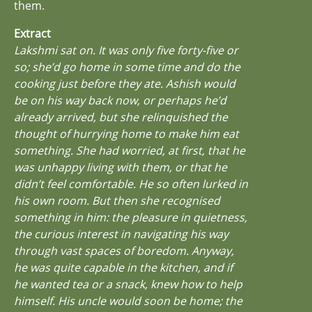
them.
Extract
Lakshmi sat on. It was only five forty-five or
so; she’d go home in some time and do the
cooking just before they ate. Ashish would
be on his way back now, or perhaps he’d
already arrived, but she relinquished the
thought of hurrying home to make him eat
something. She had worried, at first, that he
was unhappy living with them, or that he
didn’t feel comfortable. He so often lurked in
his own room. But then she recognised
something in him: the pleasure in quietness,
the curious interest in navigating his way
through vast spaces of boredom. Anyway,
he was quite capable in the kitchen, and if
he wanted tea or a snack, knew how to help
himself. His uncle would soon be home; the