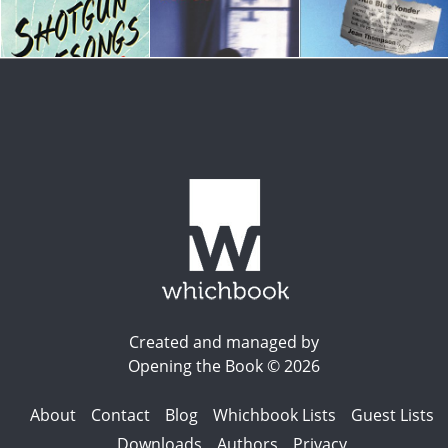
Created and managed by
Opening the Book © 2026
About
Contact
Blog
Whichbook Lists
Guest Lists
Downloads
Authors
Privacy