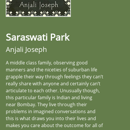
Saraswati Park
Anjali Joseph
A middle class family, observing good
manners and the niceties of suburban life
grapple their way through feelings they can’t
really share with anyone and certainly can’t
articulate to each other. Unusually though,
this particular family is Indian and living
near Bombay. They live through their
problems in imagined conversations and
this is what draws you into their lives and
makes you care about the outcome for all of