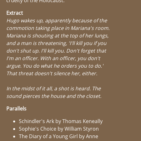
cruelty of the Holocaust.
Extract
Hugo wakes up, apparently because of the
commotion taking place in Mariana's room.
Mariana is shouting at the top of her lungs,
and a man is threatening, 'I'll kill you if you
don't shut up. I'll kill you. Don't forget that
I'm an officer. With an officer, you don't
argue. You do what he orders you to do.'
That threat doesn't silence her, either.
In the midst of it all, a shot is heard. The
sound pierces the house and the closet.
Parallels
Schindler's Ark by Thomas Keneally
Sophie's Choice by William Styron
The Diary of a Young Girl by Anne