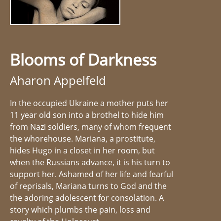
Blooms of Darkness
Aharon Appelfeld
In the occupied Ukraine a mother puts her
11 year old son into a brothel to hide him
from Nazi soldiers, many of whom frequent
the whorehouse. Mariana, a prostitute,
hides Hugo in a closet in her room, but
when the Russians advance, it is his turn to
support her. Ashamed of her life and fearful
of reprisals, Mariana turns to God and the
the adoring adolescent for consolation. A
story which plumbs the pain, loss and