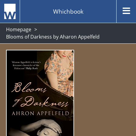
Whichbook
Homepage
Blooms of Darkness by Aharon Appelfeld