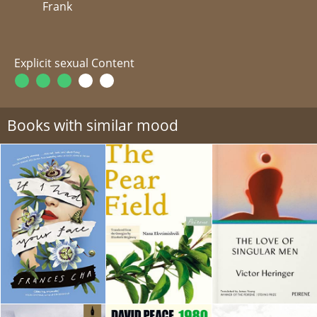
Frank
Explicit sexual Content
Books with similar mood