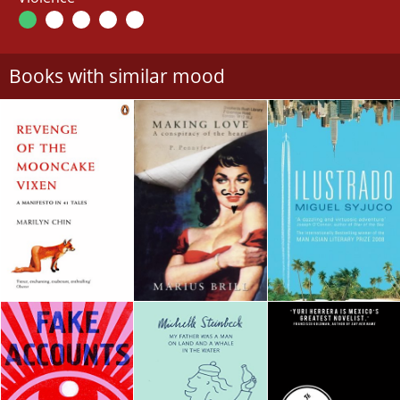
Books with similar mood