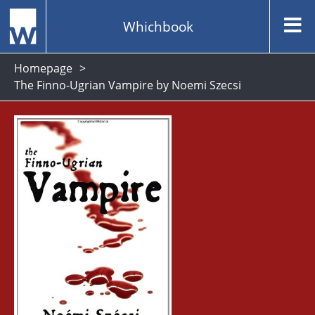
Whichbook
Homepage
The Finno-Ugrian Vampire by Noemi Szecsi