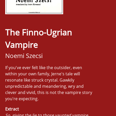
The Finno-Ugrian
Vampire
Noemi Szecsi
If you've ever felt like the outsider, even
within your own family, Jerne's tale will
resonate like struck crystal. Gawkily
unpredictable and meandering, wry and
clever and vivid, this is not the vampire story
you're expecting.
Extract
So, giving the lie to those vaunted vampire