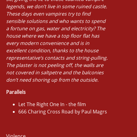
legends, we don’t live in some ruined castle.
These days even vampires try to find
sensible solutions and who wants to spend
a fortune on gas, water and electricity? The
house where we have a top floor flat has
every modern convenience and is in
excellent condition, thanks to the house
representative’s contacts and string-pulling.
The plaster is not peeling off, the walls are
not covered in saltpetre and the balconies
don’t need shoring up from the outside.
Parallels
Let The Right One In - the film
666 Charing Cross Road by Paul Magrs
Violence