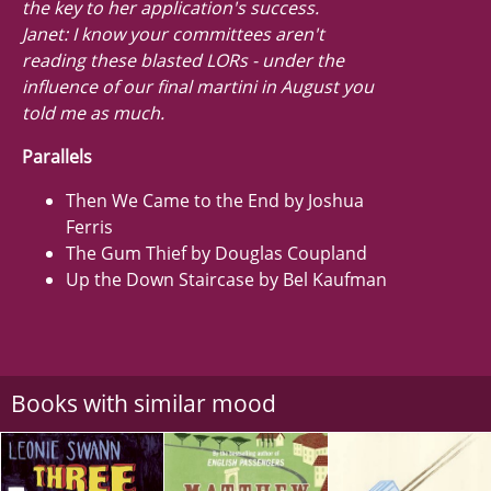
the key to her application's success.
Janet: I know your committees aren't
reading these blasted LORs - under the
influence of our final martini in August you
told me as much.
Parallels
Then We Came to the End by Joshua
Ferris
The Gum Thief by Douglas Coupland
Up the Down Staircase by Bel Kaufman
Books with similar mood