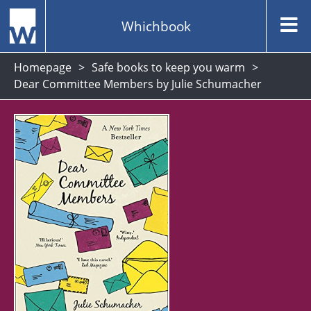
Whichbook
Homepage
Safe books to keep you warm
Dear Committee Members by Julie Schumacher