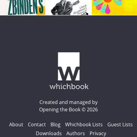
Created and managed by
Opening the Book © 2026
About
Contact
Blog
Whichbook Lists
Guest Lists
Downloads
Authors
Privacy