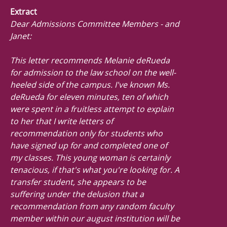
Extract
Dear Admissions Committee Members - and
Janet:
This letter recommends Melanie deRueda
for admission to the law school on the well-
heeled side of the campus. I've known Ms.
deRueda for eleven minutes, ten of which
were spent in a fruitless attempt to explain
to her that I write letters of
recommendation only for students who
have signed up for and completed one of
my classes. This young woman is certainly
tenacious, if that's what you're looking for. A
transfer student, she appears to be
suffering under the delusion that a
recommendation from any random faculty
member within our august institution will be