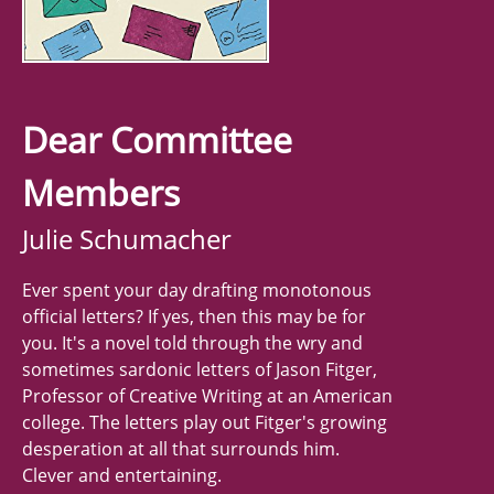
Dear Committee
Members
Julie Schumacher
Ever spent your day drafting monotonous
official letters? If yes, then this may be for
you. It's a novel told through the wry and
sometimes sardonic letters of Jason Fitger,
Professor of Creative Writing at an American
college. The letters play out Fitger's growing
desperation at all that surrounds him.
Clever and entertaining.