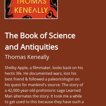
The Book of Science
and Antiquities
Thomas Keneally
Shelby Apple, a filmmaker, looks back on his
hectic life. He documented wars, lost his
best friend & followed a paleontologist on
his quest for mankind's source. The story of
a 42,000-year-old prehistoric sage Learned
Man alternates the story. It took me a while
to get used to this because they have such a