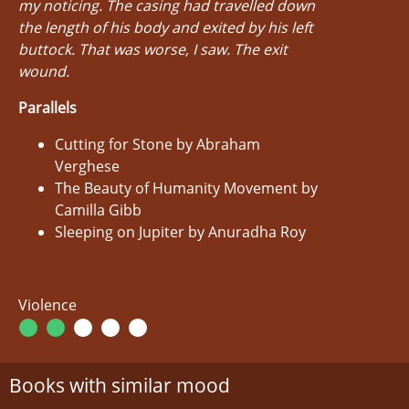
my noticing. The casing had travelled down
the length of his body and exited by his left
buttock. That was worse, I saw. The exit
wound.
Parallels
Cutting for Stone by Abraham
Verghese
The Beauty of Humanity Movement by
Camilla Gibb
Sleeping on Jupiter by Anuradha Roy
Violence
Books with similar mood