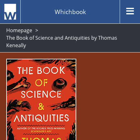
Whichbook
Homepage
The Book of Science and Antiquities by Thomas
Keneally