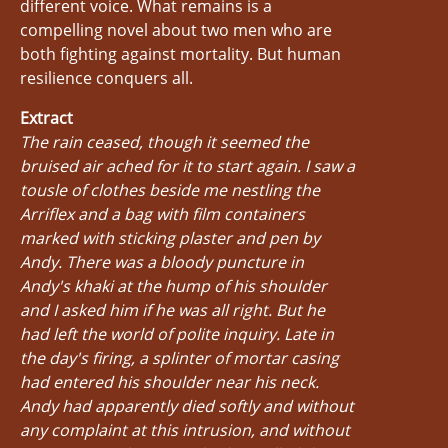
different voice. What remains is a
compelling novel about two men who are
both fighting against mortality. But human
resilience conquers all.
Extract
The rain ceased, though it seemed the
bruised air ached for it to start again. I saw a
tousle of clothes beside me nestling the
Arriflex and a bag with film containers
marked with sticking plaster and pen by
Andy. There was a bloody puncture in
Andy's khaki at the hump of his shoulder
and I asked him if he was all right. But he
had left the world of polite inquiry. Late in
the day's firing, a splinter of mortar casing
had entered his shoulder near his neck.
Andy had apparently died softly and without
any complaint at this intrusion, and without