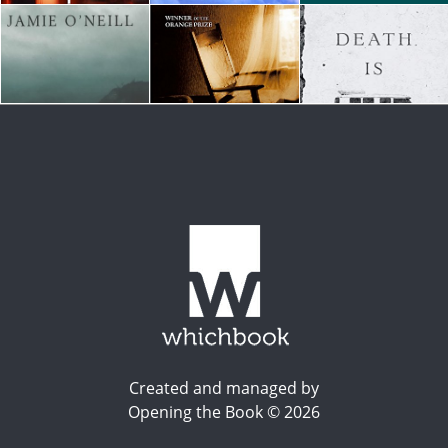
Created and managed by
Opening the Book © 2026