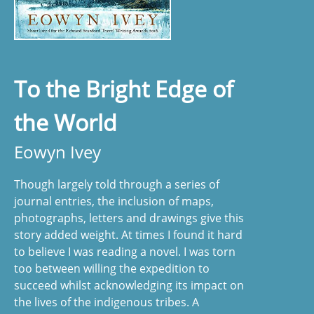
To the Bright Edge of
the World
Eowyn Ivey
Though largely told through a series of
journal entries, the inclusion of maps,
photographs, letters and drawings give this
story added weight. At times I found it hard
to believe I was reading a novel. I was torn
too between willing the expedition to
succeed whilst acknowledging its impact on
the lives of the indigenous tribes. A