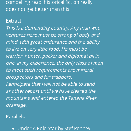
compelling read, historical fiction really
does not get better than this.
Extract
This is a demanding country. Any man who
ventures here must be strong of body and
mind, with great endurance and the ability
to live on very little food. He must be
warrior, hunter, packer and diplomat all in
one. In my experience, the only class of men
to meet such requirements are mineral
prospectors and fur trappers.
I anticipate that I will not be able to send
another report until we have cleared the
mountains and entered the Tanana River
drainage.
Parallels
Under A Pole Star by Stef Penney