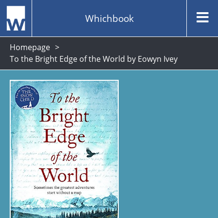
Whichbook
Homepage
To the Bright Edge of the World by Eowyn Ivey