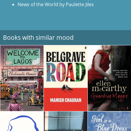
News of the World by Paulette Jiles
Books with similar mood