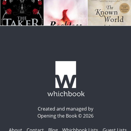
Created and managed by
Opening the Book © 2026
About
Contact
Blog
Whichbook Lists
Guest Lists