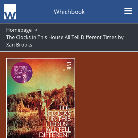
Whichbook
Homepage
The Clocks in This House All Tell Different Times by
Xan Brooks