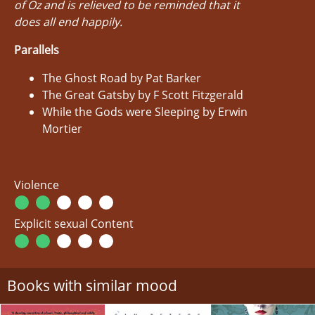
of Oz and is relieved to be reminded that it
does all end happily.
Parallels
The Ghost Road by Pat Barker
The Great Gatsby by F Scott Fitzgerald
While the Gods were Sleeping by Erwin
Mortier
Violence
Explicit sexual Content
Books with similar mood