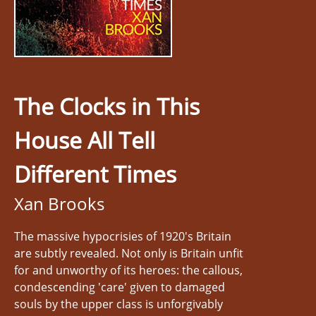
The Clocks in This
House All Tell
Different Times
Xan Brooks
The massive hypocrisies of 1920's Britain
are subtly revealed. Not only is Britain unfit
for and unworthy of its heroes: the callous,
condescending 'care' given to damaged
souls by the upper class is unforgivably