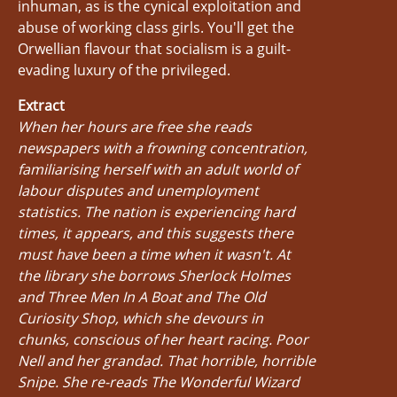
inhuman, as is the cynical exploitation and
abuse of working class girls. You'll get the
Orwellian flavour that socialism is a guilt-
evading luxury of the privileged.
Extract
When her hours are free she reads
newspapers with a frowning concentration,
familiarising herself with an adult world of
labour disputes and unemployment
statistics. The nation is experiencing hard
times, it appears, and this suggests there
must have been a time when it wasn't. At
the library she borrows Sherlock Holmes
and Three Men In A Boat and The Old
Curiosity Shop, which she devours in
chunks, conscious of her heart racing. Poor
Nell and her grandad. That horrible, horrible
Snipe. She re-reads The Wonderful Wizard