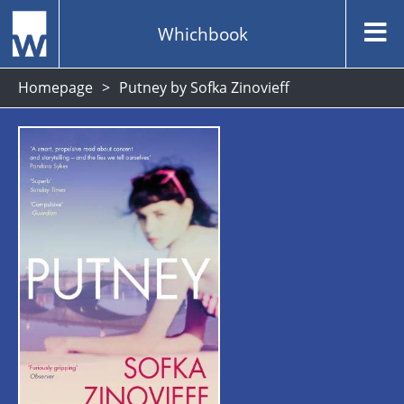
Whichbook
Homepage
Putney by Sofka Zinovieff