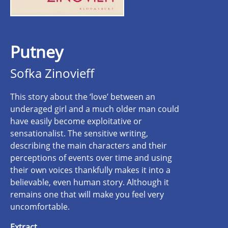
Putney
Sofka Zinovieff
This story about the ‘love’ between an
underaged girl and a much older man could
have easily become exploitative or
sensationalist. The sensitive writing,
describing the main characters and their
perceptions of events over time and using
their own voices thankfully makes it into a
believable, even human story. Although it
remains one that will make you feel very
uncomfortable.
Extract