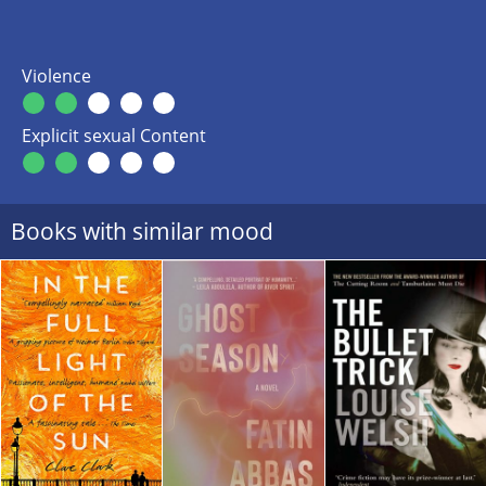
Violence
Explicit sexual Content
Books with similar mood