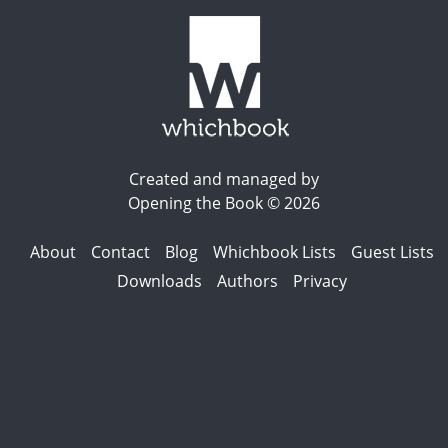
Created and managed by
Opening the Book © 2026
About
Contact
Blog
Whichbook Lists
Guest Lists
Downloads
Authors
Privacy