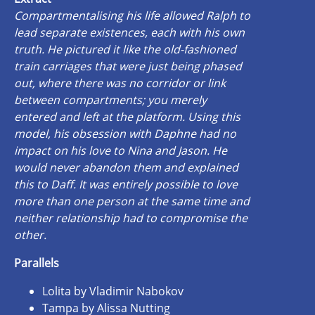
Compartmentalising his life allowed Ralph to
lead separate existences, each with his own
truth. He pictured it like the old-fashioned
train carriages that were just being phased
out, where there was no corridor or link
between compartments; you merely
entered and left at the platform. Using this
model, his obsession with Daphne had no
impact on his love to Nina and Jason. He
would never abandon them and explained
this to Daff. It was entirely possible to love
more than one person at the same time and
neither relationship had to compromise the
other.
Parallels
Lolita by Vladimir Nabokov
Tampa by Alissa Nutting