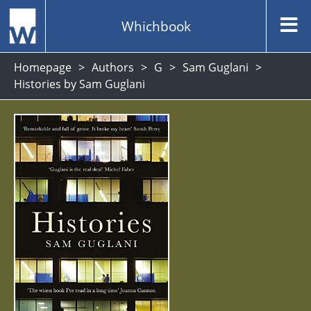
Whichbook
Homepage
Authors
G
Sam Guglani
Histories by Sam Guglani