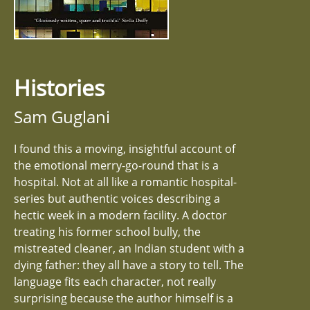
Histories
Sam Guglani
I found this a moving, insightful account of
the emotional merry-go-round that is a
hospital. Not at all like a romantic hospital-
series but authentic voices describing a
hectic week in a modern facility. A doctor
treating his former school bully, the
mistreated cleaner, an Indian student with a
dying father: they all have a story to tell. The
language fits each character, not really
surprising because the author himself is a