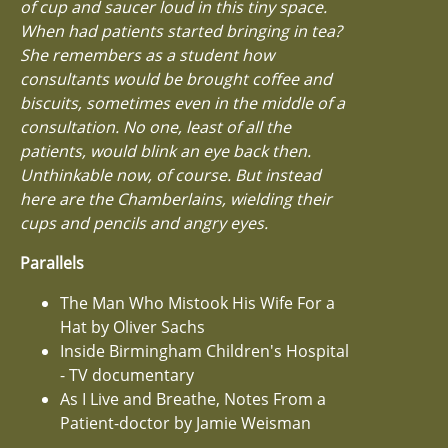
of cup and saucer loud in this tiny space.
When had patients started bringing in tea?
She remembers as a student how
consultants would be brought coffee and
biscuits, sometimes even in the middle of a
consultation. No one, least of all the
patients, would blink an eye back then.
Unthinkable now, of course. But instead
here are the Chamberlains, wielding their
cups and pencils and angry eyes.
Parallels
The Man Who Mistook His Wife For a
Hat by Oliver Sachs
Inside Birmingham Children's Hospital
- TV documentary
As I Live and Breathe, Notes From a
Patient-doctor by Jamie Weisman