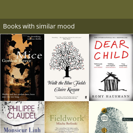
Books with similar mood