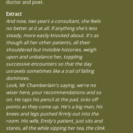
doctor and poet.
Extract
And now, two years a consultant, she feels
no better at it at all. If anything she's less
steady, more easily knocked about. It's as
though all her other patients, all their
shouldered but invisible histories, weigh
upon and unbalance her, toppling
successive encounters so that the day
unravels sometimes like a trail of falling
dominoes.
Look, Mr Chamberlain's saying, we're no
wiser here, your recommendations and so
on. He taps his pencil at the pad, ticks off
points as they come up. He's a big man, his
knees and legs pushed firmly out into the
room. His wife, Emily's patient, just sits and
stares, all the while sipping her tea, the clink