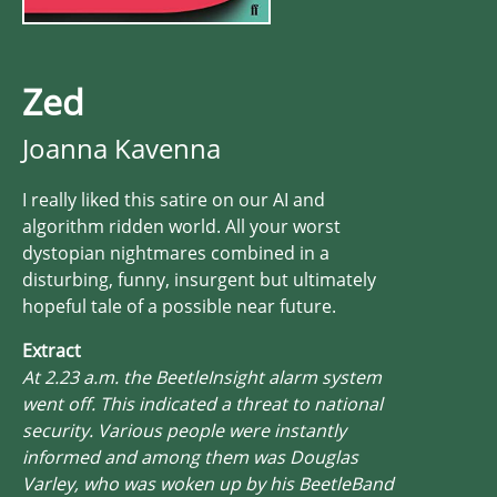
Zed
Joanna Kavenna
I really liked this satire on our AI and
algorithm ridden world. All your worst
dystopian nightmares combined in a
disturbing, funny, insurgent but ultimately
hopeful tale of a possible near future.
Extract
At 2.23 a.m. the BeetleInsight alarm system
went off. This indicated a threat to national
security. Various people were instantly
informed and among them was Douglas
Varley, who was woken up by his BeetleBand