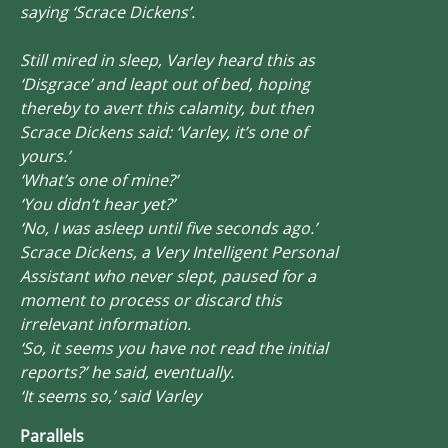
saying ‘Scrace Dickens’.
Still mired in sleep, Varley heard this as
‘Disgrace’ and leapt out of bed, hoping
thereby to avert this calamity, but then
Scrace Dickens said: ‘Varley, it’s one of
yours.’
‘What’s one of mine?’
‘You didn’t hear yet?’
‘No, I was asleep until five seconds ago.’
Scrace Dickens, a Very Intelligent Personal
Assistant who never slept, paused for a
moment to process or discard this
irrelevant information.
‘So, it seems you have not read the initial
reports?’ he said, eventually.
‘It seems so,’ said Varley
Parallels