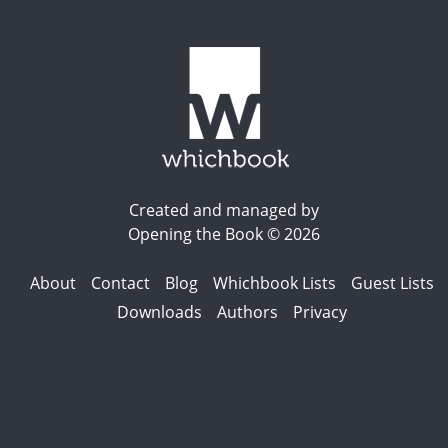
Created and managed by
Opening the Book © 2026
About
Contact
Blog
Whichbook Lists
Guest Lists
Downloads
Authors
Privacy