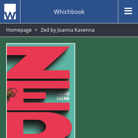
Whichbook
Homepage
Zed by Joanna Kavenna