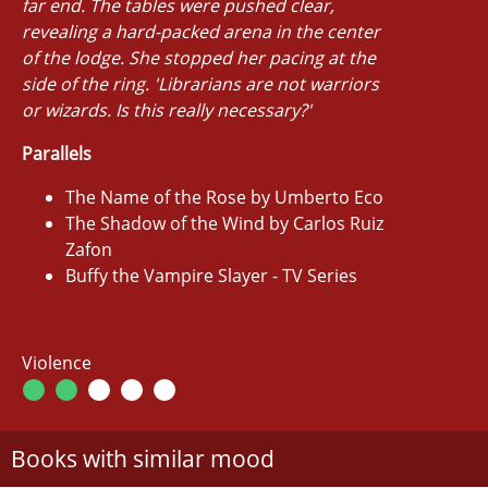
far end. The tables were pushed clear,
revealing a hard-packed arena in the center
of the lodge. She stopped her pacing at the
side of the ring. 'Librarians are not warriors
or wizards. Is this really necessary?'
Parallels
The Name of the Rose by Umberto Eco
The Shadow of the Wind by Carlos Ruiz
Zafon
Buffy the Vampire Slayer - TV Series
Violence
Books with similar mood