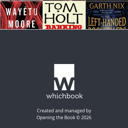
Created and managed by
Opening the Book © 2026