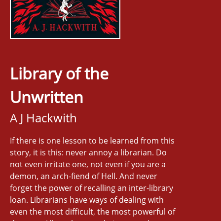
Library of the
Unwritten
A J Hackwith
If there is one lesson to be learned from this
story, it is this: never annoy a librarian. Do
not even irritate one, not even if you are a
demon, an arch-fiend of Hell. And never
forget the power of recalling an inter-library
loan. Librarians have ways of dealing with
even the most difficult, the most powerful of