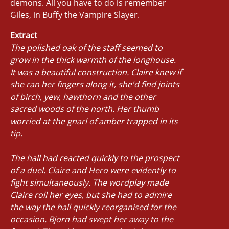
demons. All you have to do is remember
Giles, in Buffy the Vampire Slayer.
Extract
The polished oak of the staff seemed to
grow in the thick warmth of the longhouse.
It was a beautiful construction. Claire knew if
she ran her fingers along it, she'd find joints
of birch, yew, hawthorn and the other
sacred woods of the north. Her thumb
worried at the gnarl of amber trapped in its
tip.
The hall had reacted quickly to the prospect
of a duel. Claire and Hero were evidently to
fight simultaneously. The wordplay made
Claire roll her eyes, but she had to admire
the way the hall quickly reorganised for the
occasion. Bjorn had swept her away to the