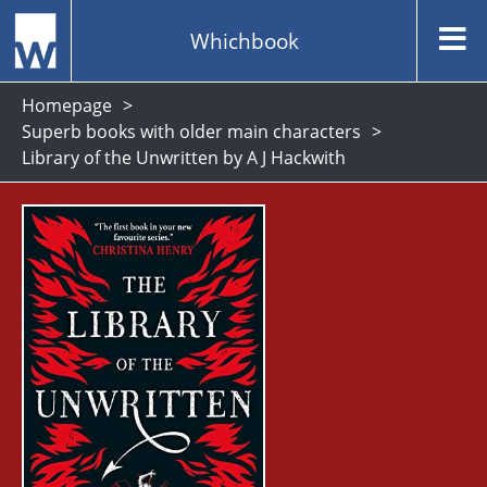
Whichbook
Homepage
Superb books with older main characters
Library of the Unwritten by A J Hackwith