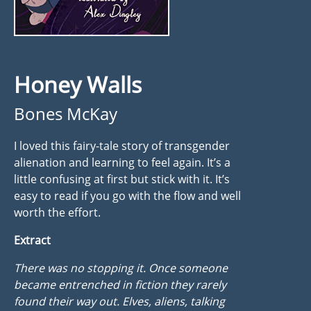
Honey Walls
Bones McKay
I loved this fairy-tale story of transgender
alienation and learning to feel again. It’s a
little confusing at first but stick with it. It’s
easy to read if you go with the flow and well
worth the effort.
Extract
There was no stopping it. Once someone
became entrenched in fiction they rarely
found their way out. Elves, aliens, talking