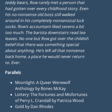
teddy bears, Row rarely met a person that
had gotten over every childhood story. Even
his no-nonsense old boss still walked
around in his completely nonsensical luck
socks. Row’s accountant liked sevens a bit
too much. The barista downstairs read tea
leaves. No one but Row got over the childish
belief that there was something special
about anything. He’s left all that nonsense
back home, a place he would never return
to. Ever.
Parallels
Moonlight: A Queer Werewolf
Anthology by Bones McKay
Lottery: The Fortunes and Misfortunes
of Perry L. Crandall by Patricia Wood
Gold by Dan Rhodes