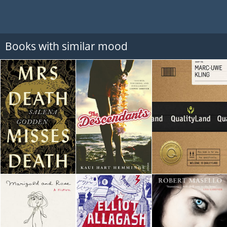
Books with similar mood