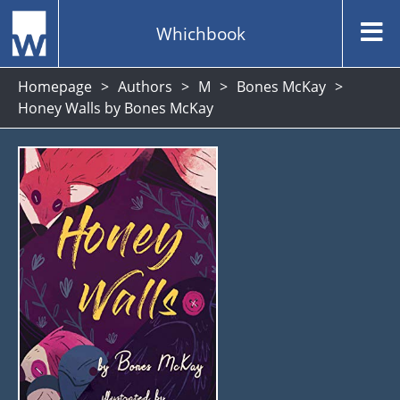
Whichbook
Homepage
Authors
M
Bones McKay
Honey Walls by Bones McKay