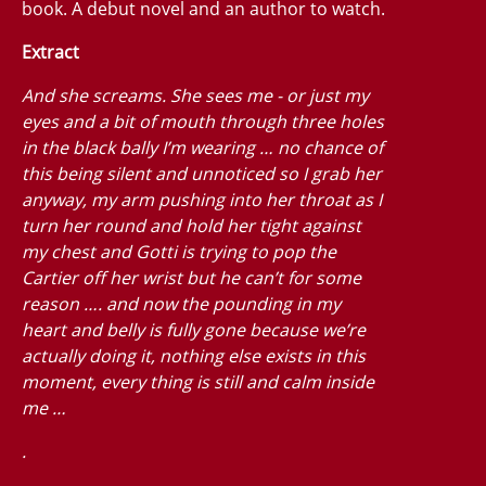
book. A debut novel and an author to watch.
Extract
And she screams. She sees me - or just my
eyes and a bit of mouth through three holes
in the black bally I’m wearing … no chance of
this being silent and unnoticed so I grab her
anyway, my arm pushing into her throat as I
turn her round and hold her tight against
my chest and Gotti is trying to pop the
Cartier off her wrist but he can’t for some
reason …. and now the pounding in my
heart and belly is fully gone because we’re
actually doing it, nothing else exists in this
moment, every thing is still and calm inside
me …
.