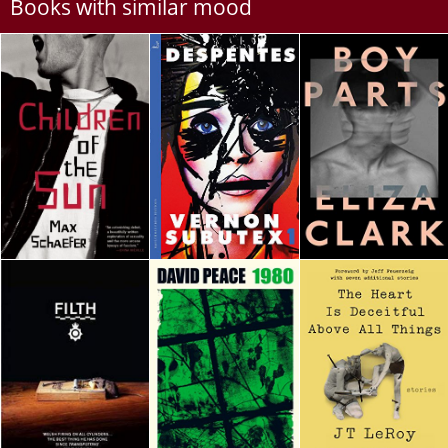
Books with similar mood