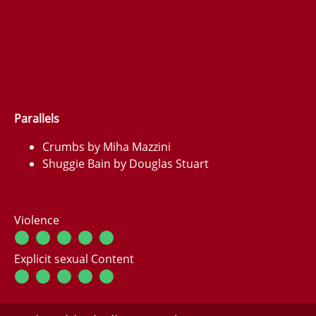
Parallels
Crumbs by Miha Mazzini
Shuggie Bain by Douglas Stuart
Violence
Explicit sexual Content