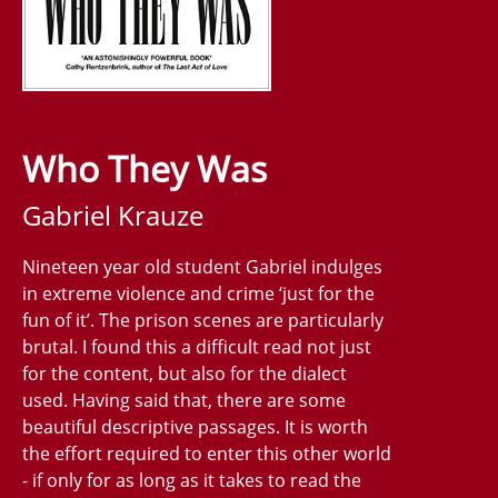
Who They Was
Gabriel Krauze
Nineteen year old student Gabriel indulges
in extreme violence and crime ‘just for the
fun of it’. The prison scenes are particularly
brutal. I found this a difficult read not just
for the content, but also for the dialect
used. Having said that, there are some
beautiful descriptive passages. It is worth
the effort required to enter this other world
- if only for as long as it takes to read the