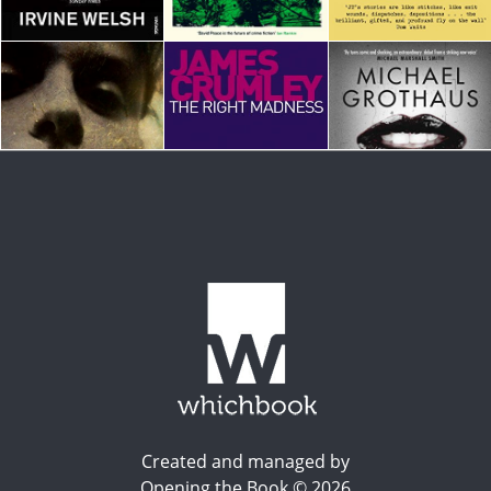
Created and managed by
Opening the Book © 2026