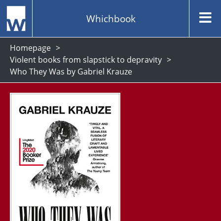
Whichbook
Homepage
Violent books from slapstick to depravity
Who They Was by Gabriel Krauze