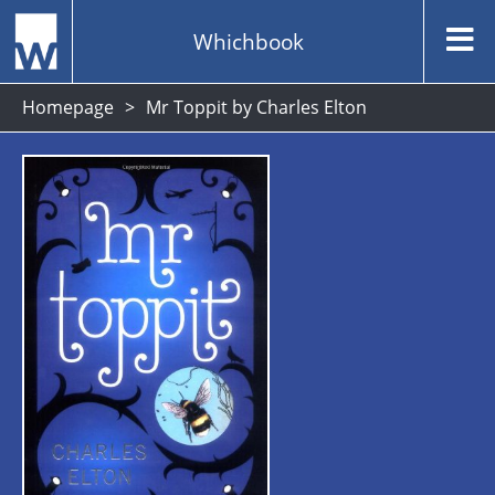
Whichbook
Homepage
Mr Toppit by Charles Elton