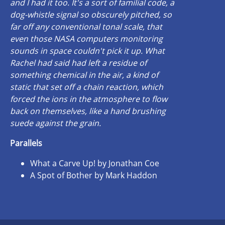
and I had it too. It's a sort of familial code, a
dog-whistle signal so obscurely pitched, so
far off any conventional tonal scale, that
even those NASA computers monitoring
sounds in space couldn't pick it up. What
Rachel had said had left a residue of
something chemical in the air, a kind of
static that set off a chain reaction, which
forced the ions in the atmosphere to flow
back on themselves, like a hand brushing
suede against the grain.
Parallels
What a Carve Up! by Jonathan Coe
A Spot of Bother by Mark Haddon