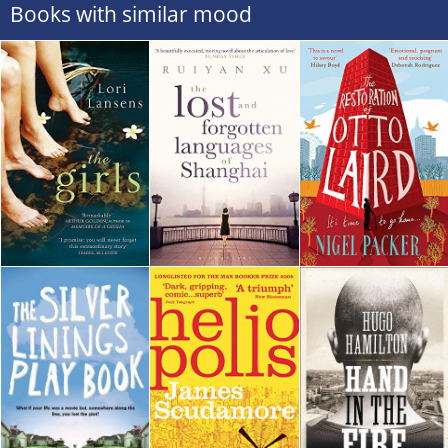
Books with similar mood