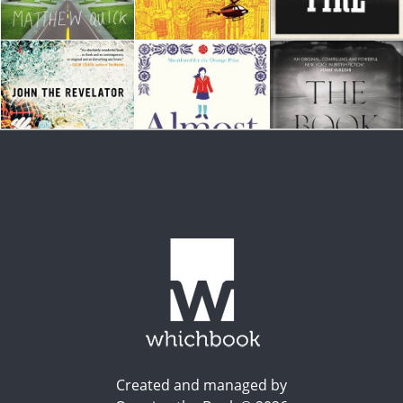
Created and managed by