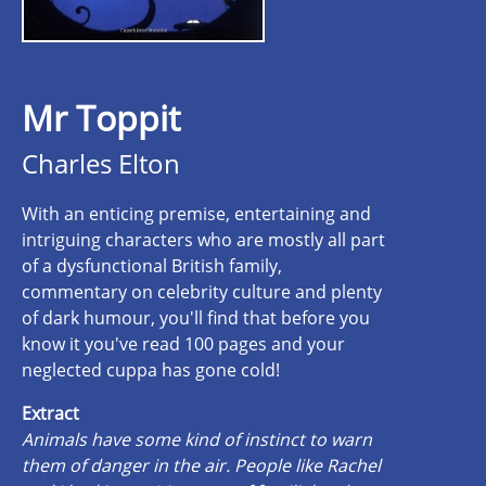
Mr Toppit
Charles Elton
With an enticing premise, entertaining and
intriguing characters who are mostly all part
of a dysfunctional British family,
commentary on celebrity culture and plenty
of dark humour, you'll find that before you
know it you've read 100 pages and your
neglected cuppa has gone cold!
Extract
Animals have some kind of instinct to warn
them of danger in the air. People like Rachel