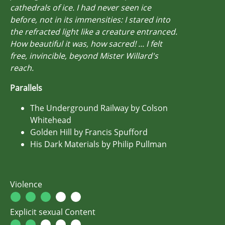
cathedrals of ice. I had never seen ice
before, not in its immensities: I stared into
the refracted light like a creature entranced.
How beautiful it was, how sacred! ... I felt
free, invincible, beyond Mister Willard's
reach.
Parallels
The Underground Railway by Colson
Whitehead
Golden Hill by Francis Spufford
His Dark Materials by Philip Pullman
Violence
Explicit sexual Content