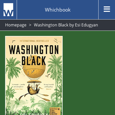
Whichbook
Homepage
Washington Black by Esi Edugyan