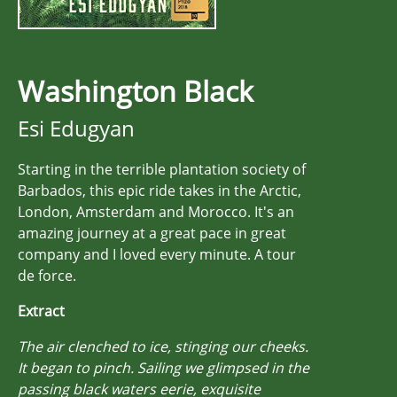
Washington Black
Esi Edugyan
Starting in the terrible plantation society of
Barbados, this epic ride takes in the Arctic,
London, Amsterdam and Morocco. It's an
amazing journey at a great pace in great
company and I loved every minute. A tour
de force.
Extract
The air clenched to ice, stinging our cheeks.
It began to pinch. Sailing we glimpsed in the
passing black waters eerie, exquisite