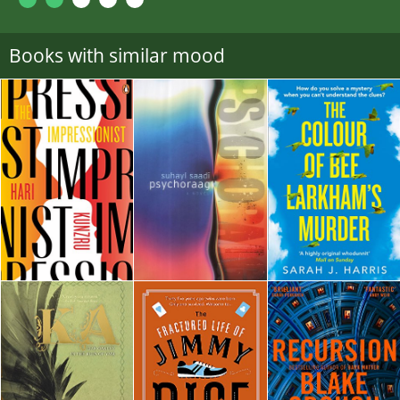
Books with similar mood