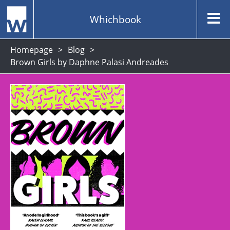
Whichbook
Homepage
Blog
Brown Girls by Daphne Palasi Andreades