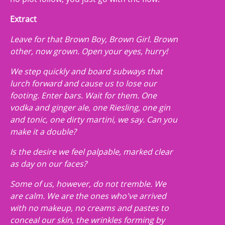
Extract
Leave for that Brown Boy, Brown Girl. Brown
other, now grown. Open your eyes, hurry!
We step quickly and board subways that
lurch forward and cause us to lose our
footing. Enter bars. Wait for them. One
vodka and ginger ale, one Riesling, one gin
and tonic, one dirty martini, we say. Can you
make it a double?
Is the desire we feel palpable, marked clear
as day on our faces?
Some of us, however, do not tremble. We
are calm. We are the ones who've arrived
with no makeup, no creams and pastes to
conceal our skin, the wrinkles forming by