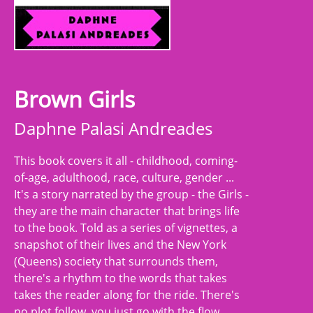
Brown Girls
Daphne Palasi Andreades
This book covers it all - childhood, coming-
of-age, adulthood, race, culture, gender ...
It's a story narrated by the group - the Girls -
they are the main character that brings life
to the book. Told as a series of vignettes, a
snapshot of their lives and the New York
(Queens) society that surrounds them,
there's a rhythm to the words that takes
takes the reader along for the ride. There's
no plot follow, you just go with the flow.