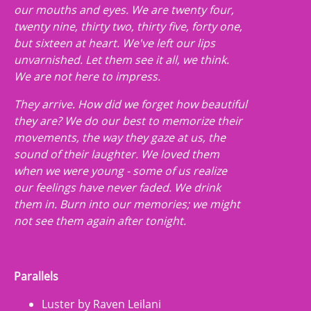
our mouths and eyes. We are twenty four,
twenty nine, thirty two, thirty five, forty one,
but sixteen at heart. We've left our lips
unvarnished. Let them see it all, we think.
We are not here to impress.
They arrive. How did we forget how beautiful
they are? We do our best to memorize their
movements, the way they gaze at us, the
sound of their laughter. We loved them
when we were young - some of us realize
our feelings have never faded. We drink
them in. Burn into our memories; we might
not see them again after tonight.
Parallels
Luster by Raven Leilani