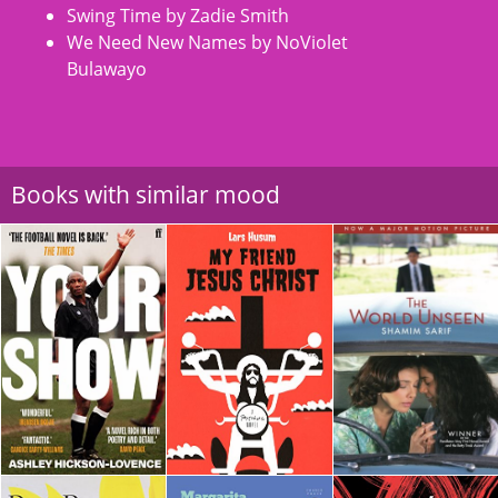
Swing Time by Zadie Smith
We Need New Names by NoViolet
Bulawayo
Books with similar mood