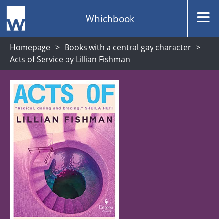
Whichbook
Homepage
Books with a central gay character
Acts of Service by Lillian Fishman