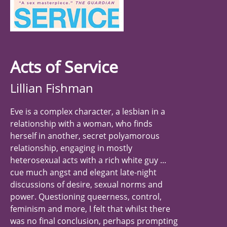
Acts of Service
Lillian Fishman
Eve is a complex character, a lesbian in a
relationship with a woman, who finds
herself in another, secret polyamorous
relationship, engaging in mostly
heterosexual acts with a rich white guy ...
cue much angst and elegant late-night
discussions of desire, sexual norms and
power. Questioning queerness, control,
feminism and more, I felt that whilst there
was no final conclusion, perhaps prompting