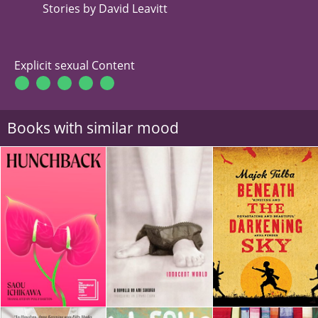
Stories by David Leavitt
Explicit sexual Content
Books with similar mood