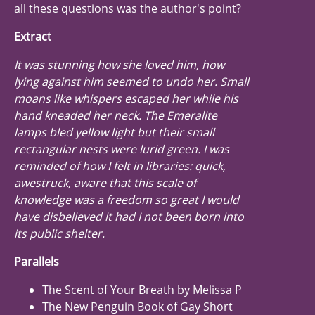
all these questions was the author's point?
Extract
It was stunning how she loved him, how
lying against him seemed to undo her. Small
moans like whispers escaped her while his
hand kneaded her neck. The Emeralite
lamps bled yellow light but their small
rectangular nests were lurid green. I was
reminded of how I felt in libraries: quick,
awestruck, aware that this scale of
knowledge was a freedom so great I would
have disbelieved it had I not been born into
its public shelter.
Parallels
The Scent of Your Breath by Melissa P
The New Penguin Book of Gay Short