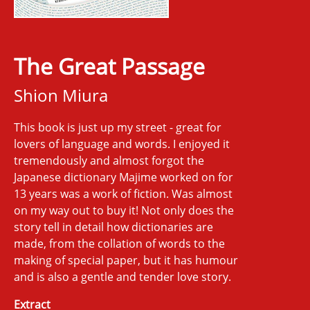
The Great Passage
Shion Miura
This book is just up my street - great for
lovers of language and words. I enjoyed it
tremendously and almost forgot the
Japanese dictionary Majime worked on for
13 years was a work of fiction. Was almost
on my way out to buy it! Not only does the
story tell in detail how dictionaries are
made, from the collation of words to the
making of special paper, but it has humour
and is also a gentle and tender love story.
Extract