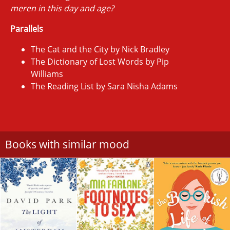
meren in this day and age?
Parallels
The Cat and the City by Nick Bradley
The Dictionary of Lost Words by Pip
Williams
The Reading List by Sara Nisha Adams
Books with similar mood