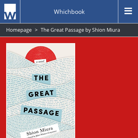
Whichbook
Homepage
The Great Passage by Shion Miura