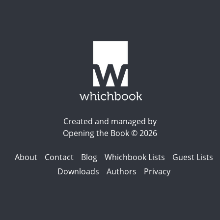
Created and managed by
Opening the Book © 2026
About
Contact
Blog
Whichbook Lists
Guest Lists
Downloads
Authors
Privacy