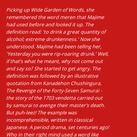
Picking up Wide Garden of Words, she
remembered the word meren that Majime
had used before and looked it up. The
definition read: 'to drink a great quantity of
alcohol; extreme drunkenness.' Now she
understood. Majime had been telling her,
'Yesterday you were rip-roaring drunk.' Well,
if that’s what he meant, why not come out
and say so? She started to get angry. The
definition was followed by an illustrative
quotation from Kanadehon Chushingura,
The Revenge of the Forty-Seven Samurai -
the story of the 1703 vendetta carried out
by samurai to avenge their master’s death.
But puh-leez! The example was
incomprehensible, written in classical
Japanese. A period drama, set centuries ago!
Who in their right mind used a word like