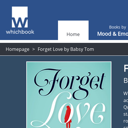
Books by
Mood & Emo
Home
Homepage
Forget Love by Babsy Tom
F
B
Wh
ac
Qu
st
ro
co