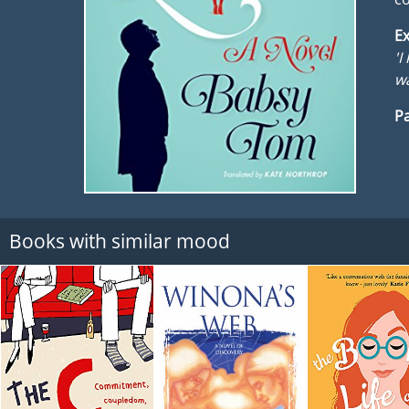
Ex
'I
wa
Pa
Books with similar mood