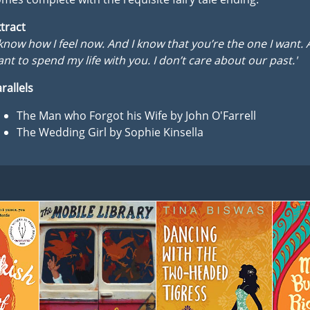
tract
 know how I feel now. And I know that you’re the one I want. 
nt to spend my life with you. I don’t care about our past.'
rallels
The Man who Forgot his Wife by John O'Farrell
The Wedding Girl by Sophie Kinsella