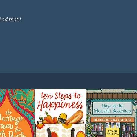
And that I