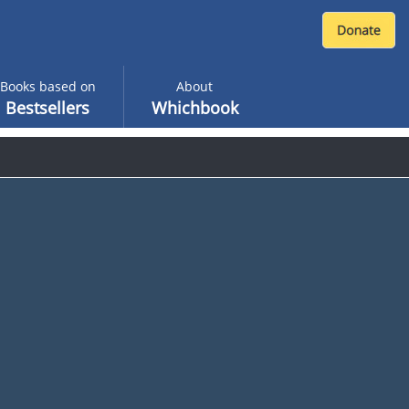
Books based on
About
Bestsellers
Whichbook