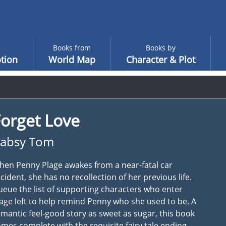
Books from
Books by
tion
World Map
Character & Plot
orget Love
absy Tom
en Penny Plage awakes from a near-fatal car
cident, she has no recollection of her previous life.
eue the list of supporting characters who enter
age left to help remind Penny who she used to be. A
mantic feel-good story as sweet as sugar, this book
mes complete with the requisite fairy tale ending.