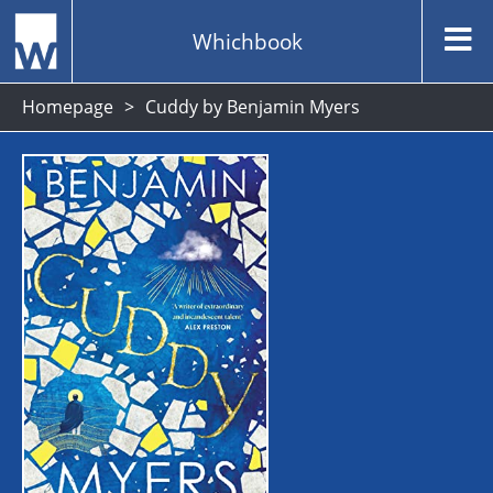
Whichbook
Homepage
Cuddy by Benjamin Myers