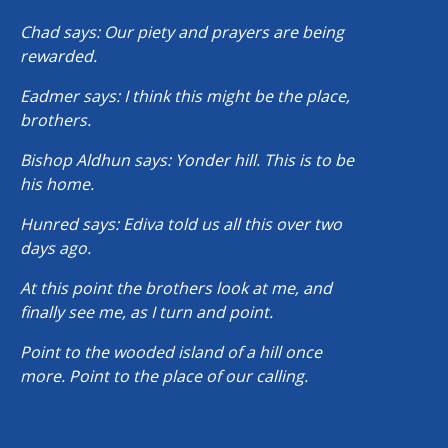
Chad says: Our piety and prayers are being
rewarded.
Eadmer says: I think this might be the place,
brothers.
Bishop Aldhun says: Yonder hill. This is to be
his home.
Hunred says: Ediva told us all this over two
days ago.
At this point the brothers look at me, and
finally see me, as I turn and point.
Point to the wooded island of a hill once
more. Point to the place of our calling.