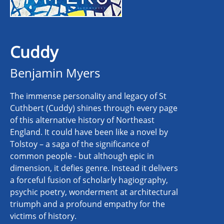
Cuddy
Benjamin Myers
The immense personality and legacy of St
Cuthbert (Cuddy) shines through every page
of this alternative history of Northeast
England. It could have been like a novel by
Tolstoy – a saga of the significance of
common people - but although epic in
dimension, it defies genre. Instead it delivers
a forceful fusion of scholarly hagiography,
psychic poetry, wonderment at architectural
triumph and a profound empathy for the
victims of history.