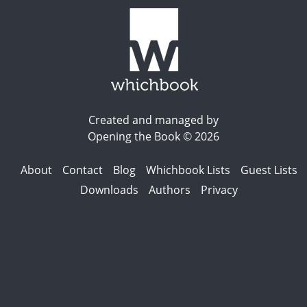
Created and managed by
Opening the Book © 2026
About
Contact
Blog
Whichbook Lists
Guest Lists
Downloads
Authors
Privacy