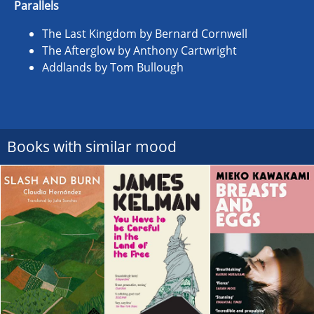
Parallels
The Last Kingdom by Bernard Cornwell
The Afterglow by Anthony Cartwright
Addlands by Tom Bullough
Books with similar mood