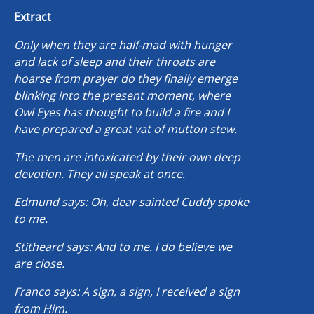
Extract
Only when they are half-mad with hunger
and lack of sleep and their throats are
hoarse from prayer do they finally emerge
blinking into the present moment, where
Owl Eyes has thought to build a fire and I
have prepared a great vat of mutton stew.
The men are intoxicated by their own deep
devotion. They all speak at once.
Edmund says: Oh, dear sainted Cuddy spoke
to me.
Stitheard says: And to me. I do believe we
are close.
Franco says: A sign, a sign, I received a sign
from Him.