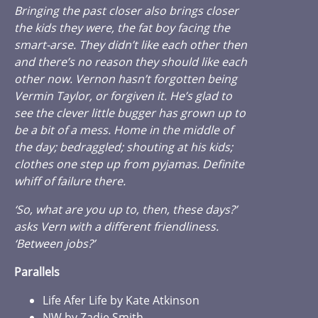
Bringing the past closer also brings closer
the kids they were, the fat boy facing the
smart-arse. They didn’t like each other then
and there’s no reason they should like each
other now. Vernon hasn’t forgotten being
Vermin Taylor, or forgiven it. He’s glad to
see the clever little bugger has grown up to
be a bit of a mess. Home in the middle of
the day; bedraggled; shouting at his kids;
clothes one step up from pyjamas. Definite
whiff of failure there.
‘So, what are you up to, then, these days?’
asks Vern with a different friendliness.
‘Between jobs?’
Parallels
Life Afer Life by Kate Atkinson
NW by Zadie Smith