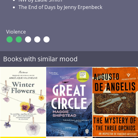
The End of Days by Jenny Erpenbeck
Violence
Books with similar mood