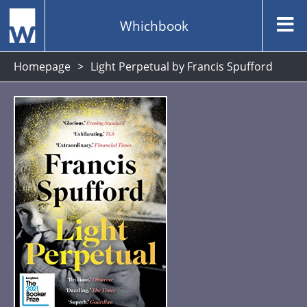
Whichbook
Homepage
Light Perpetual by Francis Spufford