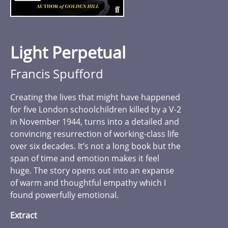
Light Perpetual
Francis Spufford
Creating the lives that might have happened
for five London schoolchildren killed by a V-2
in November 1944, turns into a detailed and
convincing resurrection of working-class life
over six decades. It’s not a long book but the
span of time and emotion makes it feel
huge. The story opens out into an expanse
of warm and thoughtful empathy which I
found powerfully emotional.
Extract