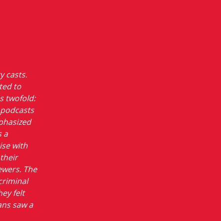
y casts.
ted to
s twofold:
e podcasts
mphasized
s a
ise with
their
ewers. The
criminal
y felt
ans saw a