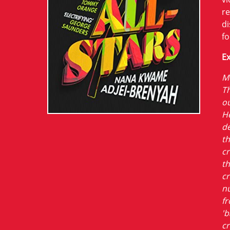
re
di
fo
Ex
Mo
Th
ou
He
de
th
cr
th
cr
nu
f
'b
cr