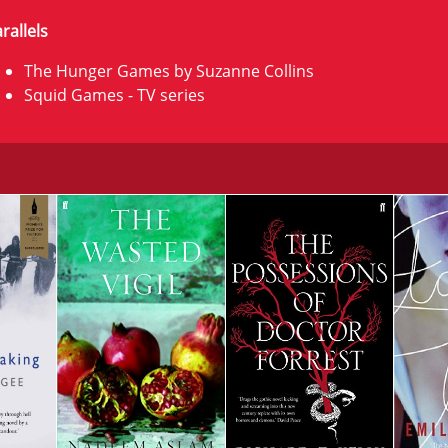
rallels
The Hunger Games by Suzanne Collins
Squid Games - TV series