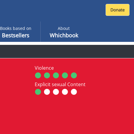
Books based on
About
Bestsellers
Whichbook
Violence
Explicit sexual Content