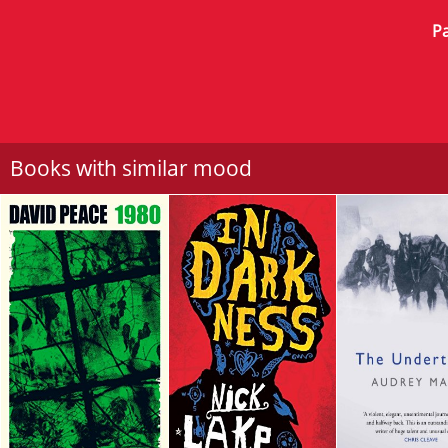
Pa
Books with similar mood