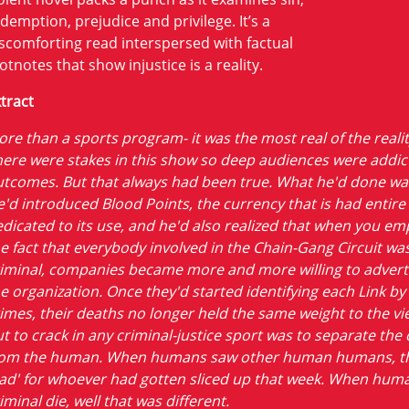
demption, prejudice and privilege. It’s a
scomforting read interspersed with factual
otnotes that show injustice is a reality.
tract
re than a sports program- it was the most real of the realit
ere were stakes in this show so deep audiences were addic
tcomes. But that always had been true. What he'd done wa
'd introduced Blood Points, the currency that is had entir
dicated to its use, and he'd also realized that when you e
e fact that everybody involved in the Chain-Gang Circuit wa
iminal, companies became more and more willing to advert
e organization. Once they'd started identifying each Link by 
imes, their deaths no longer held the same weight to the vi
t to crack in any criminal-justice sport was to separate the 
rom the human. When humans saw other human humans, the
ad' for whoever had gotten sliced up that week. When hum
iminal die, well that was different.