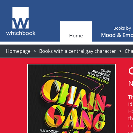
Books by
Mood & Emo
Home
Homepage
Books with a central gay character
Cha
C
N
Th
id
Ha
th
in
vi