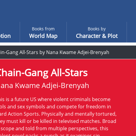
Books from
Books by
tion
World Map
Character & Plot
in-Gang All-Stars by Nana Kwame Adjei-Brenyah
hain-Gang All-Stars
ana Kwame Adjei-Brenyah
is is a future US where violent criminals become
ols and sex symbols and compete for freedom in
rd Action Sports. Physically and mentally tortured,
ey must kill or be killed in televised matches. Broad
 scope and told from multiple perspectives, this
olent novel packs a punch as it examines sin,