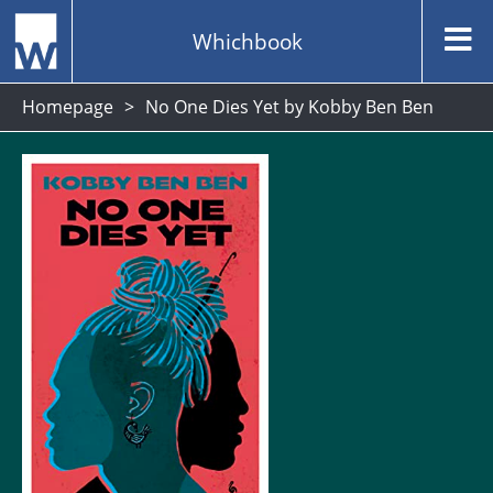
Whichbook
Homepage
No One Dies Yet by Kobby Ben Ben