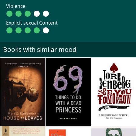
Violence
Explicit sexual Content
Books with similar mood