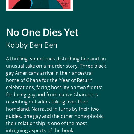
No One Dies Yet
Kobby Ben Ben
A thrilling, sometimes disturbing tale and an
unusual take on a murder story. Three black
gay Americans arrive in their ancestral
home of Ghana for the 'Year of Return'
celebrations, facing hostility on two fronts:
for being gay and from native Ghanaians
resenting outsiders taking over their
homeland. Narrated in turns by their two
guides, one gay and the other homophobic,
their relationship is one of the most
intriguing aspects of the book.