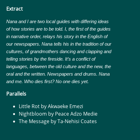
Extract
Nana and I are two local guides with differing ideas
of how stories are to be told. I, the first of the guides
in narrative order, relays his story in the English of
our newspapers. Nana tells his in the tradition of our
cultures, of grandmothers dancing and clapping and
telling stories by the fireside. It’s a conflict of
languages, between the old culture and the new, the
oral and the written. Newspapers and drums. Nana
and me.
Who dies first? No one dies yet.
Parallels
Little Rot by Akwaeke Emezi
Nightbloom by Peace Adzo Medie
The Message by Ta-Nehisi Coates