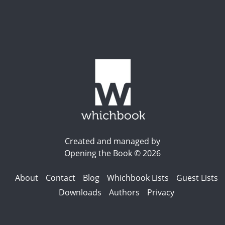
Created and managed by
Opening the Book © 2026
About
Contact
Blog
Whichbook Lists
Guest Lists
Downloads
Authors
Privacy