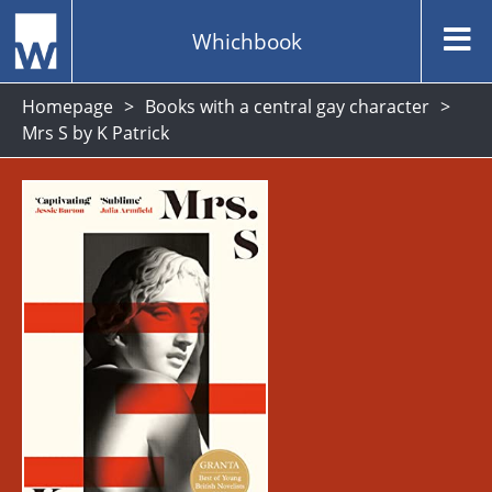
Whichbook
Homepage
Books with a central gay character
Mrs S by K Patrick