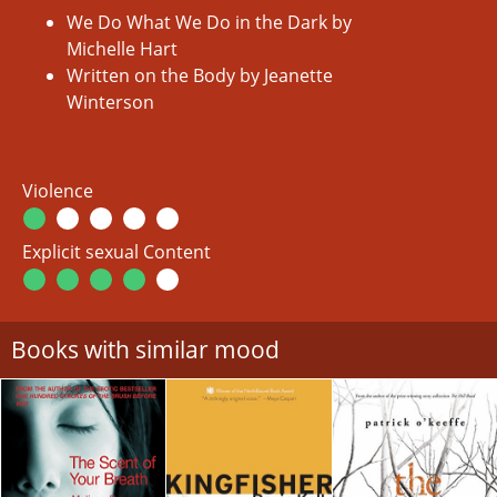
We Do What We Do in the Dark by
Michelle Hart
Written on the Body by Jeanette
Winterson
Violence
Explicit sexual Content
Books with similar mood