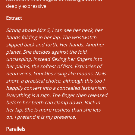
deeply expressive.
Extract
Sitting above Mrs S, I can see her neck, her
hands folding in her lap. The wristwatch
slipped back and forth. Her hands. Another
planet. She decides against the fold,
unclasping, instead flexing her fingers into
her palms, the softest of fists. Estuaries of
neon veins, knuckles rising like moons. Nails
short, a practical choice, although this too I
happily convert into a concealed lesbianism.
Everything is a sign. The finger then released
before her teeth can clamp down. Back in
her lap. She is more restless than she lets
on. I pretend it is my presence.
Parallels