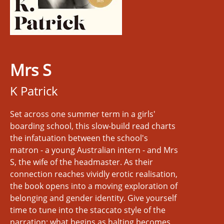
Mrs S
K Patrick
Set across one summer term in a girls'
boarding school, this slow-build read charts
the infatuation between the school's
matron - a young Australian intern - and Mrs
S, the wife of the headmaster. As their
connection reaches vividly erotic realisation,
the book opens into a moving exploration of
belonging and gender identity. Give yourself
time to tune into the staccato style of the
narration: what begins as halting becomes