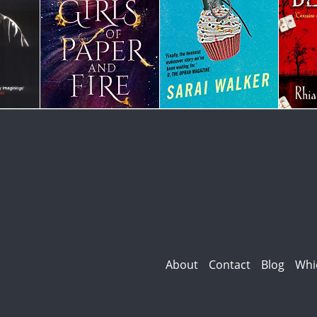
About
Contact
Blog
Whi