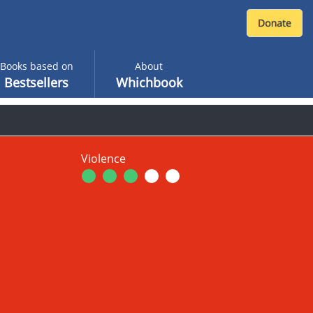
Books based on
About
Bestsellers
Whichbook
Violence