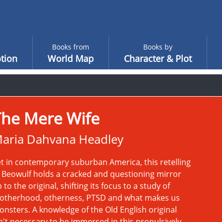
Books from
Books by
tion
World Map
Character & Plot
The Mere Wife
aria Dahvana Headley
t in contemporary suburban America, this retelling
 Beowulf holds a cracked and questioning mirror
 to the original, shifting its focus to a study of
otherhood, otherness, PTSD and what makes us
nsters. A knowledge of the Old English original
n't necessary to be immersed in this propulsively