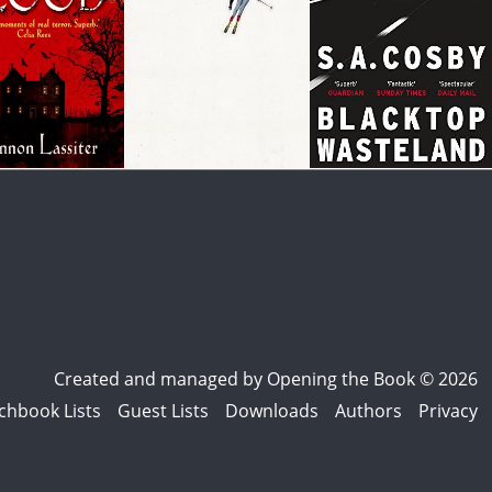
Created and managed by
Opening the Book © 2026
chbook Lists
Guest Lists
Downloads
Authors
Privacy