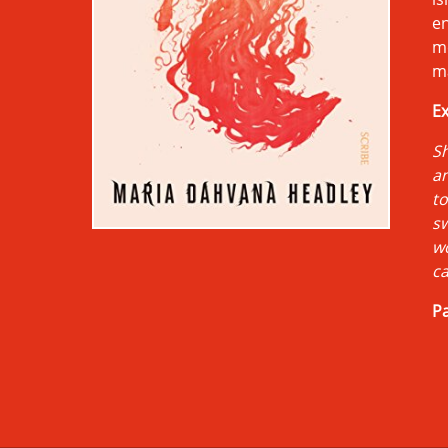
en
m
ma
Ex
Sh
an
to
sw
wo
ca
Pa