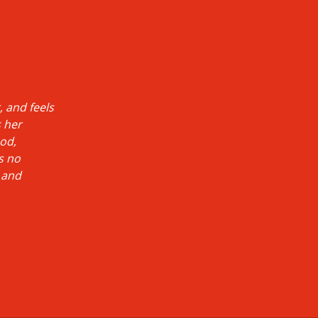
 and feels
s her
ood,
s no
 and