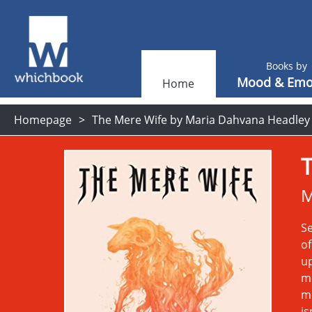
Books by
Mood & Emo
Home
Homepage
The Mere Wife by Maria Dahvana Headley
M
Se
of
up
m
mo
is