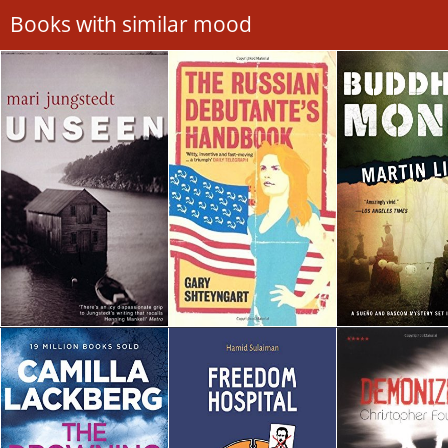
Books with similar mood