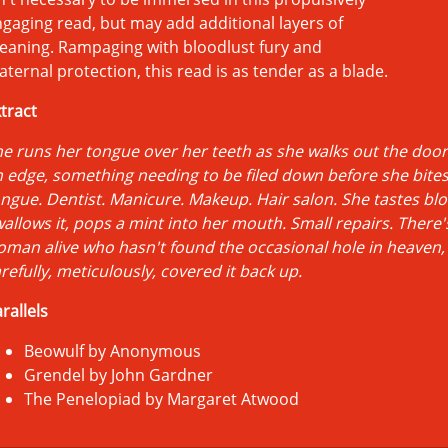
gaging read, but may add additional layers of
eaning. Rampaging with bloodlust fury and
ternal protection, this read is as tender as a blade.
tract
e runs her tongue over her teeth as she walks out the door,
 edge, something needing to be filed down before she bite
ngue. Dentist. Manicure. Makeup. Hair salon. She tastes bl
allows it, pops a mint into her mouth. Small repairs. There'
man alive who hasn't found the occasional hole in heaven,
refully, meticulously, covered it back up.
rallels
Beowulf by Anonymous
Grendel by John Gardner
The Penelopiad by Margaret Atwood