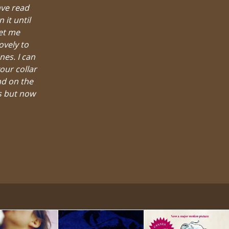
ave read
it until
let me
ovely to
nes. I can
our collar
nd on the
es but now