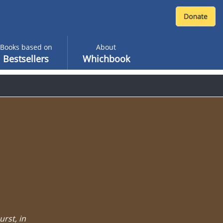
Books based on
About
Bestsellers
Whichbook
urst, in