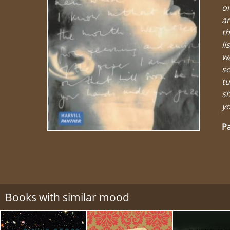
or
an
th
li
wa
se
tu
sh
yo
Pa
Books with similar mood