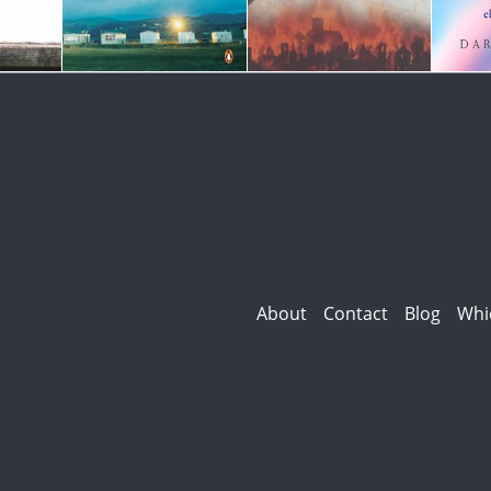
About
Contact
Blog
Whi