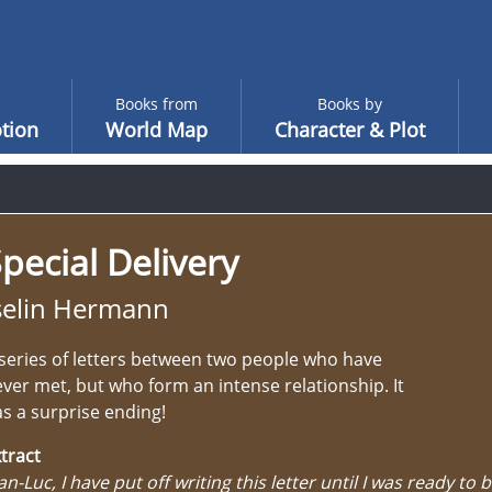
Books from
Books by
tion
World Map
Character & Plot
pecial Delivery
selin Hermann
series of letters between two people who have
ver met, but who form an intense relationship. It
s a surprise ending!
tract
an-Luc, I have put off writing this letter until I was ready to b