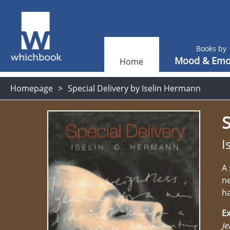
Books by
Mood & Emo
Home
Homepage
Special Delivery by Iselin Hermann
S
I
A 
ne
ha
Ex
Je