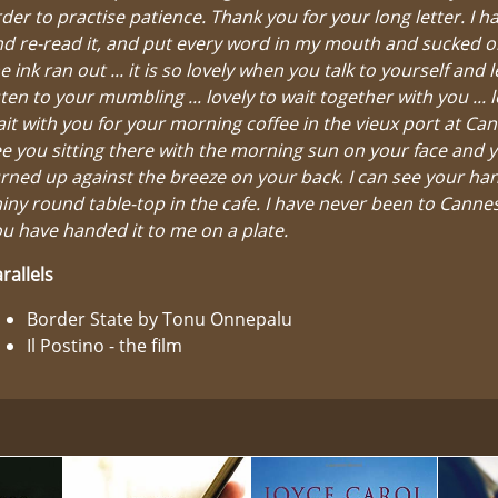
der to practise patience. Thank you for your long letter. I h
d re-read it, and put every word in my mouth and sucked on 
e ink ran out ... it is so lovely when you talk to yourself and 
sten to your mumbling ... lovely to wait together with you ... l
it with you for your morning coffee in the vieux port at Can
e you sitting there with the morning sun on your face and y
rned up against the breeze on your back. I can see your ha
iny round table-top in the cafe. I have never been to Cann
u have handed it to me on a plate.
rallels
Border State by Tonu Onnepalu
Il Postino - the film