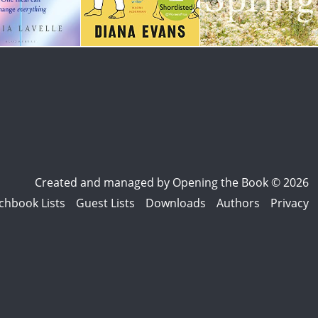
Created and managed by
Opening the Book © 2026
chbook Lists
Guest Lists
Downloads
Authors
Privacy