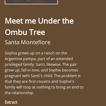
Meet me Under the
Ombu Tree
Santa Montefiore
Sophia grows up on a ranch on the
Argentine pampa, part of an extended
privileged family. Santi, likewise. The pair
grow up, fall in love, and Sophie becomes
pregnant with Santi's child. The problem is
that they are first cousins and Sophie's
family will stop at nothing to bring an end to
the relationship.
Extract