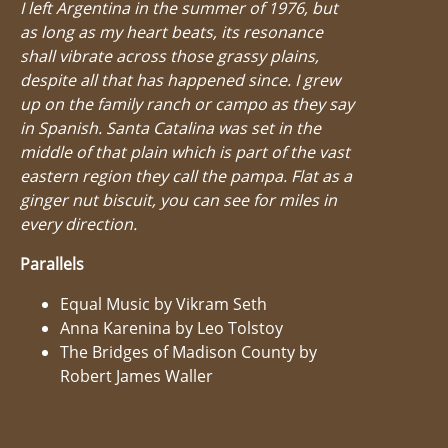
I left Argentina in the summer of 1976, but
as long as my heart beats, its resonance
shall vibrate across those grassy plains,
despite all that has happened since. I grew
up on the family ranch or campo as they say
in Spanish. Santa Catalina was set in the
middle of that plain which is part of the vast
eastern region they call the pampa. Flat as a
ginger nut biscuit, you can see for miles in
every direction.
Parallels
Equal Music by Vikram Seth
Anna Karenina by Leo Tolstoy
The Bridges of Madison County by
Robert James Waller