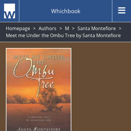
Whichbook
Homepage
Authors
M
Santa Montefiore
Meet me Under the Ombu Tree by Santa Montefiore