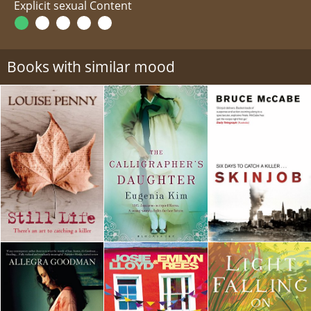
Explicit sexual Content
Books with similar mood