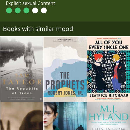
Explicit sexual Content
Books with similar mood