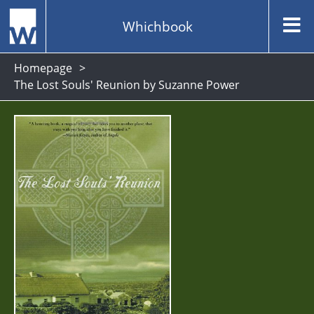
Whichbook
Homepage
The Lost Souls' Reunion by Suzanne Power