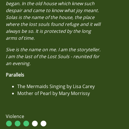
began. In the old house which knew such
despair and came to know what joy meant.
Solas is the name of the house, the place
where the lost souls found refuge and it will
always be so. It is protected by the long
arms of time.
Sive is the name on me. I am the storyteller.
I am the last of the Lost Souls - reunited for
an evening.
Parallels
The Mermaids Singing by Lisa Carey
Mother of Pearl by Mary Morrissy
Violence