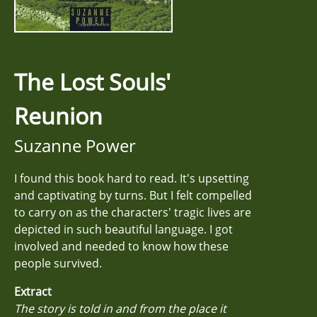
The Lost Souls'
Reunion
Suzanne Power
I found this book hard to read. It's upsetting
and captivating by turns. But I felt compelled
to carry on as the characters' tragic lives are
depicted in such beautiful language. I got
involved and needed to know how these
people survived.
Extract
The story is told in and from the place it