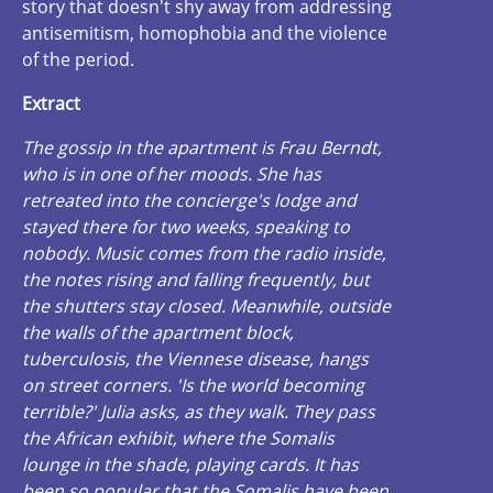
story that doesn't shy away from addressing
antisemitism, homophobia and the violence
of the period.
Extract
The gossip in the apartment is Frau Berndt,
who is in one of her moods. She has
retreated into the concierge's lodge and
stayed there for two weeks, speaking to
nobody. Music comes from the radio inside,
the notes rising and falling frequently, but
the shutters stay closed. Meanwhile, outside
the walls of the apartment block,
tuberculosis, the Viennese disease, hangs
on street corners. 'Is the world becoming
terrible?' Julia asks, as they walk. They pass
the African exhibit, where the Somalis
lounge in the shade, playing cards. It has
been so popular that the Somalis have been