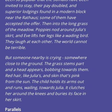
invited to stay, their pay doubled, and
superior lodgings found in a modern block
near the Rathaus; some of them have
accepted the offer. Then into the long grass
of the meadow. Poppies nod around Julia's
skirt, and Eve lifts her legs like a wading bird.
They laugh at each other. The world cannot
be terrible.
But someone nearby is crying - somewhere
close to the ground. The grass stems part
and a head appears, bobbing towards them.
Red hair, like Julia's, and skin that's pink
from the sun. The child holds its arms out
and runs, wailing, towards Julia. It clutches
her around the knees and buries its face in
her skirt.
Parallels