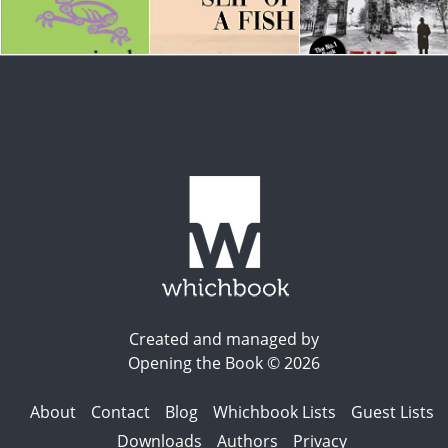
Created and managed by
Opening the Book © 2026
About
Contact
Blog
Whichbook Lists
Guest Lists
Downloads
Authors
Privacy