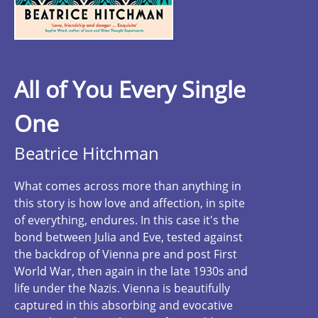
All of You Every Single
One
Beatrice Hitchman
What comes across more than anything in
this story is how love and affection, in spite
of everything, endures. In this case it's the
bond between Julia and Eve, tested against
the backdrop of Vienna pre and post First
World War, then again in the late 1930s and
life under the Nazis. Vienna is beautifully
captured in this absorbing and evocative