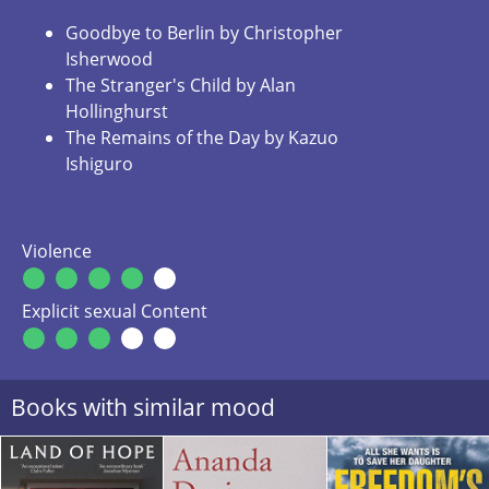
Goodbye to Berlin by Christopher
Isherwood
The Stranger's Child by Alan
Hollinghurst
The Remains of the Day by Kazuo
Ishiguro
Violence
Explicit sexual Content
Books with similar mood