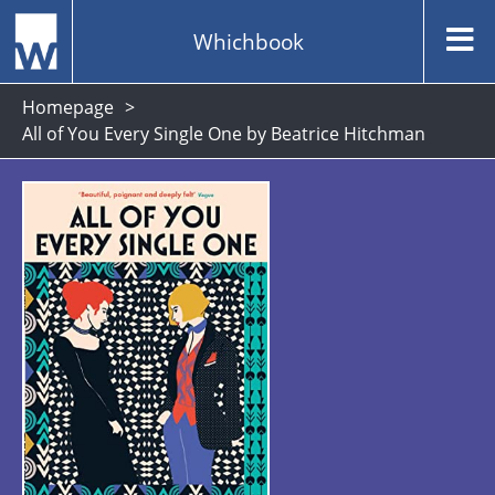
Whichbook
Homepage
All of You Every Single One by Beatrice Hitchman