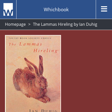
Whichbook
Homepage
The Lammas Hireling by Ian Duhig