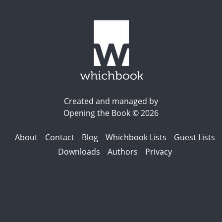
Created and managed by
Opening the Book © 2026
About
Contact
Blog
Whichbook Lists
Guest Lists
Downloads
Authors
Privacy