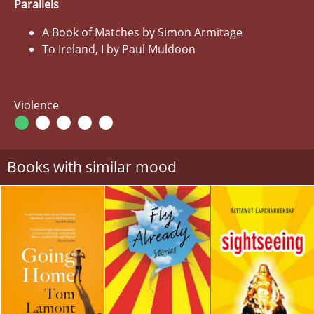
Parallels
A Book of Matches by Simon Armitage
To Ireland, I by Paul Muldoon
Violence
Books with similar mood