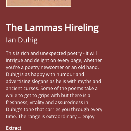
The Lammas Hireling
Ian Duhig
This is rich and unexpected poetry - it will
intrigue and delight on every page, whether
you're a poetry newcomer or an old hand.
Duhig is as happy with humour and
advertising slogans as he is with myths and
ancient curses. Some of the poems take a
while to get to grips with but there is a
freshness, vitality and assuredness in
Duhig's tone that carries you through every
time. The range is extraordinary ... enjoy.
Extract