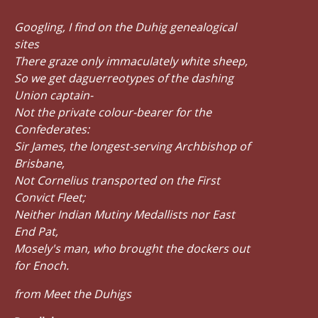
Googling, I find on the Duhig genealogical
sites
There graze only immaculately white sheep,
So we get daguerreotypes of the dashing
Union captain-
Not the private colour-bearer for the
Confederates:
Sir James, the longest-serving Archbishop of
Brisbane,
Not Cornelius transported on the First
Convict Fleet;
Neither Indian Mutiny Medallists nor East
End Pat,
Mosely's man, who brought the dockers out
for Enoch.
from Meet the Duhigs