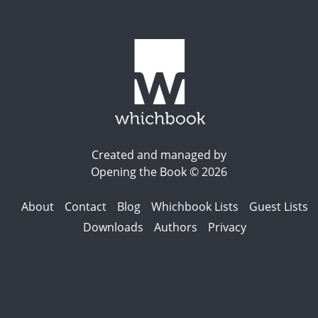
Created and managed by
Opening the Book © 2026
About
Contact
Blog
Whichbook Lists
Guest Lists
Downloads
Authors
Privacy