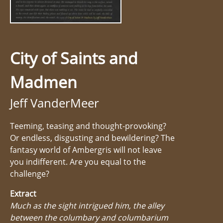
City of Saints and
Madmen
Jeff VanderMeer
Teeming, teasing and thought-provoking?
Or endless, disgusting and bewildering? The
fantasy world of Ambergris will not leave
you indifferent. Are you equal to the
challenge?
Extract
Much as the sight intrigued him, the alley
between the columbary and columbarium