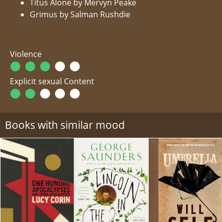
Titus Alone by Mervyn Peake
Grimus by Salman Rushdie
Violence
Explicit sexual Content
Books with similar mood