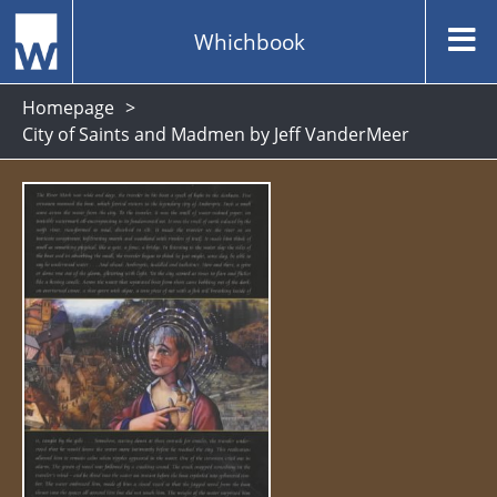
Whichbook
Homepage
City of Saints and Madmen by Jeff VanderMeer