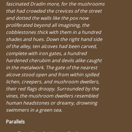
fascinated Dradin more, for the mushrooms
that had crowded the crevices of the street
and dotted the walls like the pox now
proliferated beyond all imagining, the
cobblestones thick with them in a hundred
shades and hues. Down the right hand side
of the alley, ten alcoves had been carved,
complete with iron gates, a hundred
hardened cherubim and devils alike caught
in the metalwork. The gate of the nearest
alcove stood open and from within spilled
lichen, creepers, and mushroom dwellers,
their red flags droopy. Surrounded by the
vines, the mushroom dwellers resembled
human headstones or dreamy, drowning
swimmers in a green sea.
Parallels