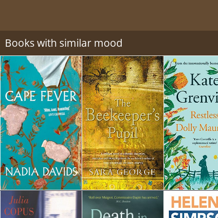
Books with similar mood