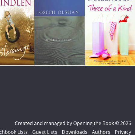
Created and managed by
Opening the Book © 2026
chbook Lists
Guest Lists
Downloads
Authors
Privacy