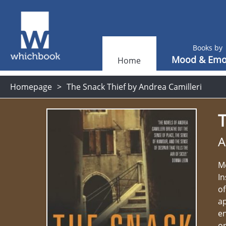
Books by
Mood & Emo
Home
Homepage
The Snack Thief by Andrea Camilleri
T
A
Me
In
of
a
en
on