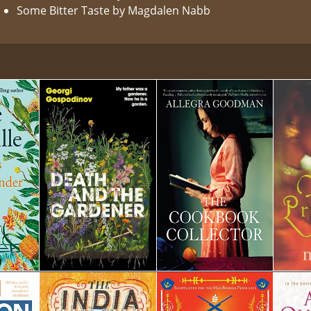
Some Bitter Taste by Magdalen Nabb