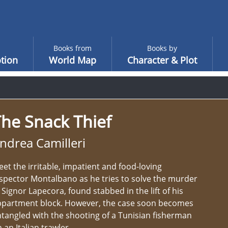
Books from
Books by
tion
World Map
Character & Plot
he Snack Thief
ndrea Camilleri
et the irritable, impatient and food-loving
spector Montalbano as he tries to solve the murder
 Signor Lapecora, found stabbed in the lift of his
ppartment block. However, the case soon becomes
tangled with the shooting of a Tunisian fisherman
 an Italian trawler.