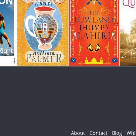
About
Contact
Blog
Whi