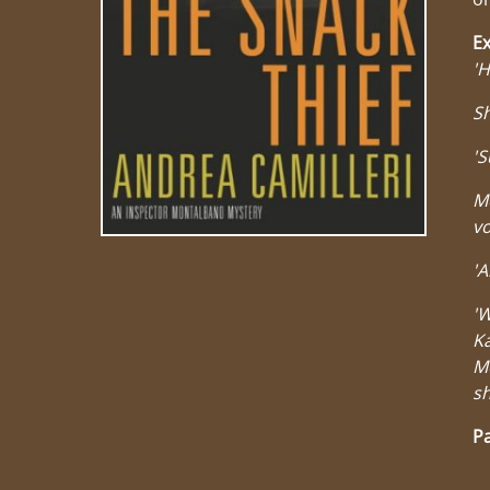
Ex
'H
Sh
'S
Mo
vo
'A
'W
Ka
M
sh
Pa