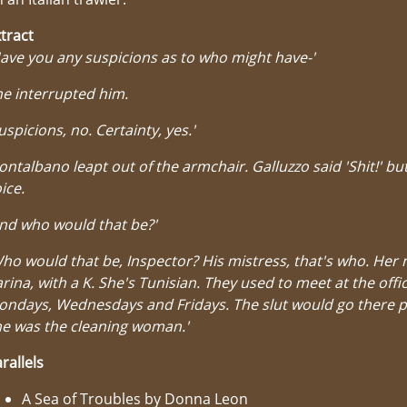
tract
ave you any suspicions as to who might have-'
e interrupted him.
uspicions, no. Certainty, yes.'
ntalbano leapt out of the armchair. Galluzzo said 'Shit!' but
ice.
nd who would that be?'
ho would that be, Inspector? His mistress, that's who. Her
rina, with a K. She's Tunisian. They used to meet at the offi
ondays, Wednesdays and Fridays. The slut would go there 
e was the cleaning woman.'
rallels
A Sea of Troubles by Donna Leon