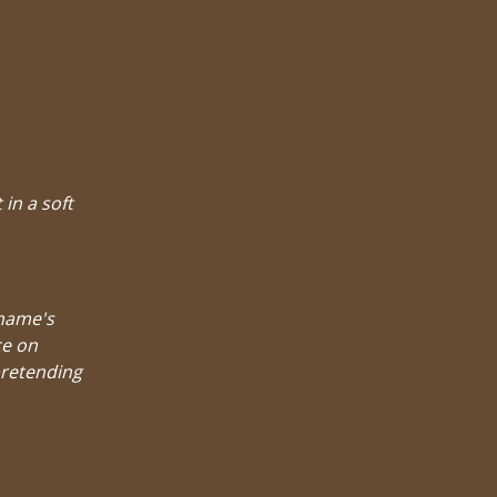
 in a soft
 name's
ce on
pretending