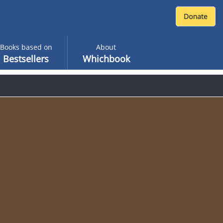
Books based on
About
Bestsellers
Whichbook