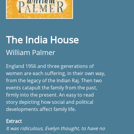
The India House
William Palmer
England 1956 and three generations of
women are each suffering, in their own way,
from the legacy of the Indian Raj. Then two
events catapult the family from the past,
firmly into the present. An easy to read
story depicting how social and political
developments affect family life.
Extract
It was ridiculous, Evelyn thought, to have no