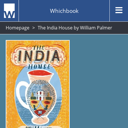
Whichbook
Homepage
The India House by William Palmer