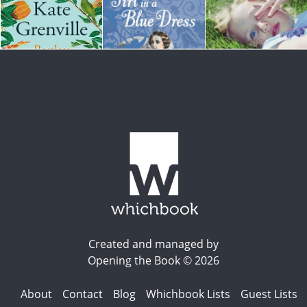
Created and managed by
Opening the Book © 2026
About
Contact
Blog
Whichbook Lists
Guest Lists