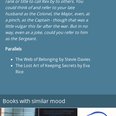
rank or title to call Rex by to others. You
could think of and refer to your late
husband as the Colonel, the Major, even, at
a pinch, as the Captain - though that was a
little vulgar this far after the war. But in no
way, even as a joke, could you refer to him
as the Sergeant.
Parallels
The Web of Belonging by Stevie Davies
The Lost Art of Keeping Secrets by Eva
Rice
Books with similar mood