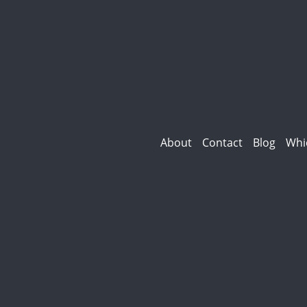
About
Contact
Blog
Whi