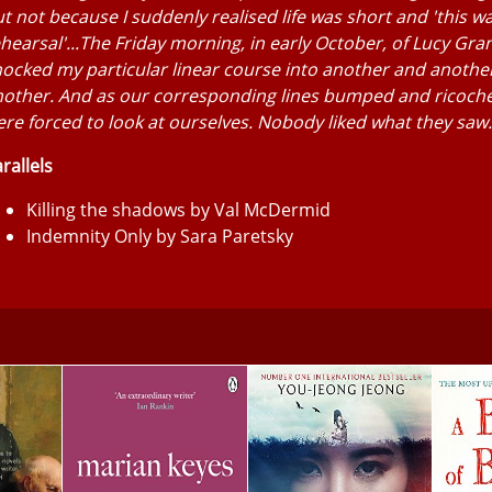
t not because I suddenly realised life was short and 'this w
hearsal'...The Friday morning, in early October, of Lucy Gra
ocked my particular linear course into another and anothe
nother. And as our corresponding lines bumped and ricoch
re forced to look at ourselves. Nobody liked what they saw.
rallels
Killing the shadows by Val McDermid
Indemnity Only by Sara Paretsky