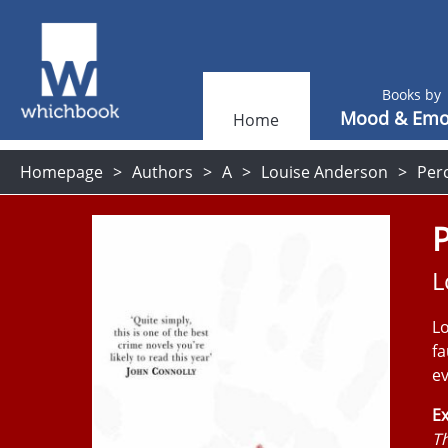
Books by
Mood & Emo
Home
Homepage
Authors
A
Louise Anderson
Per
P
L
Lo
fa
ev
Ex
Th