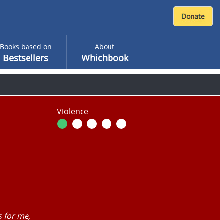
Books based on
About
Bestsellers
Whichbook
Violence
 for me,