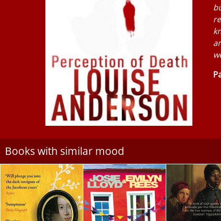
bu
re
kn
a
we
Pa
Books with similar mood