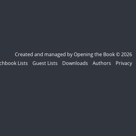
Created and managed by
Opening the Book © 2026
chbook Lists
Guest Lists
Downloads
Authors
Privacy