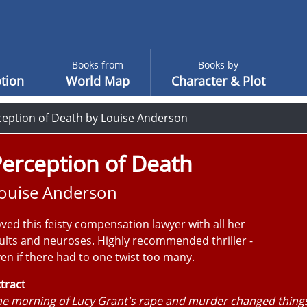
Books from
Books by
tion
World Map
Character & Plot
ception of Death by Louise Anderson
erception of Death
ouise Anderson
ved this feisty compensation lawyer with all her
ults and neuroses. Highly recommended thriller -
en if there had to one twist too many.
tract
e morning of Lucy Grant's rape and murder changed things