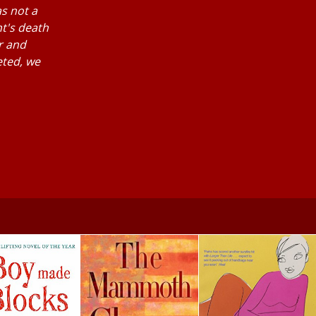
as not a
nt's death
r and
eted, we